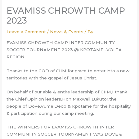
EVAMISS CHROWTH CAMP
2023
Leave a Comment
/
News & Events
/ By
EVAMISS CHROWTH CAMP INTER COMMUNITY
SOCCER TOURNAMENT 2023 @ KPOTAME -VOLTA
REGION.
Thanks to the GOD of CIIM for grace to enter into a new
territories with the gospel of Jesus Christ.
On behalf of our able & entire leadership of CIIM,I thank
the Chief,Opinion leaders,Hon Maxwell Lukutor,the
people of Dove,Vume,Dedo & Kpotame for the hospitality
& participation during our camp meeting.
THE
WINNERS FOR EVAMISS CHROWTH INTER
COMMUNITY SOCCER TOURNAMENT WAS DOVE &