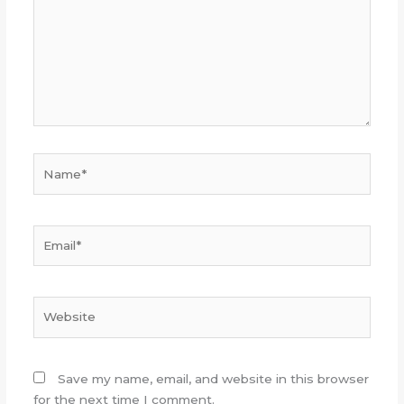
Name*
Email*
Website
Save my name, email, and website in this browser
for the next time I comment.