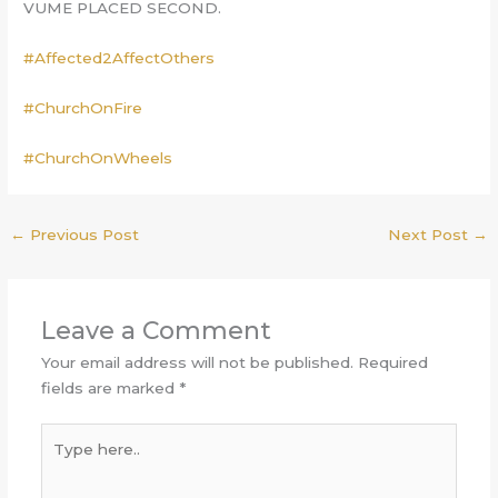
VUME PLACED SECOND.
#Affected2AffectOthers
#ChurchOnFire
#ChurchOnWheels
←
Previous Post
Next Post
→
Leave a Comment
Your email address will not be published.
Required
fields are marked
*
Type
here..