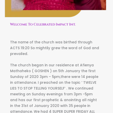
Welcome To Celebrated Impact Int.
The name of the church was birthed through
ACTS 19:20 So mightily grew the word of God and
prevailed.
The church began in our residence at Afienya
Mathaheko ( GOSHEN ) on 5th January the first
Sunday of 2020 3pm – 5pm,there were 14 people
in attendance. I preached on the topic ‘ TWELVE
LIES TO STOP TELLING YOURSELF’ . We continued
meeting on Sunday evenings from 3pm -5pm
and has our first prophetic & anointing all night
in the 31st of January 2020 with 35 people in
attendance. We had 4 SUPER DUPER FRIDAY ALL