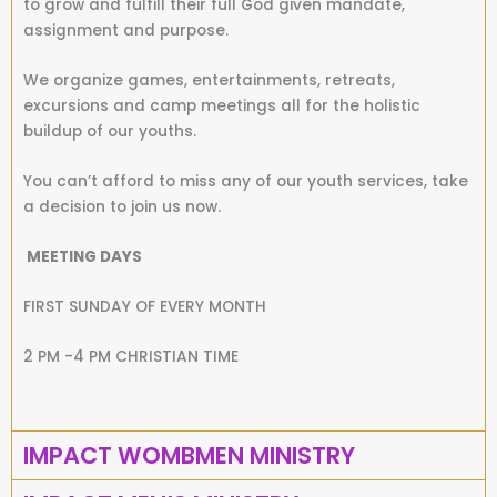
to grow and fulfill their full God given mandate,
assignment and purpose.
We organize games, entertainments, retreats,
excursions and camp meetings all for the holistic
buildup of our youths.
You can’t afford to miss any of our youth services, take
a decision to join us now.
MEETING DAYS
FIRST SUNDAY OF EVERY MONTH
2 PM -4 PM CHRISTIAN TIME
IMPACT WOMBMEN MINISTRY