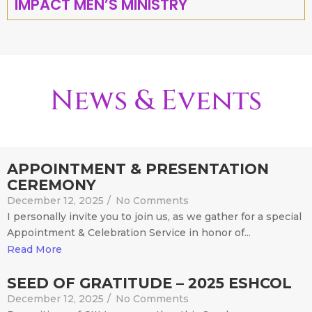
IMPACT MEN’S MINISTRY
News & Events
APPOINTMENT & PRESENTATION
CEREMONY
December 12, 2025
/
No Comments
I personally invite you to join us, as we gather for a special
Appointment & Celebration Service in honor of...
Read More
SEED OF GRATITUDE – 2025 ESHCOL
December 12, 2025
/
No Comments