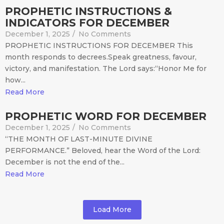
PROPHETIC INSTRUCTIONS &
INDICATORS FOR DECEMBER
December 1, 2025
/
No Comments
PROPHETIC INSTRUCTIONS FOR DECEMBER This
month responds to decrees.Speak greatness, favour,
victory, and manifestation. The Lord says:“Honor Me for
how...
Read More
PROPHETIC WORD FOR DECEMBER
December 1, 2025
/
No Comments
“THE MONTH OF LAST-MINUTE DIVINE
PERFORMANCE.” Beloved, hear the Word of the Lord:
December is not the end of the...
Read More
Load More