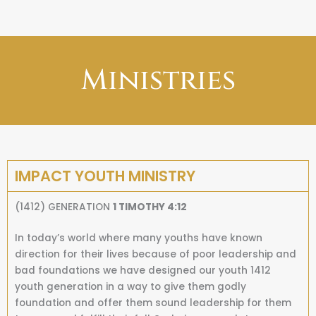
Ministries
IMPACT YOUTH MINISTRY
(1412) GENERATION
1 TIMOTHY 4:12
In today’s world where many youths have known
direction for their lives because of poor leadership and
bad foundations we have designed our youth 1412
youth generation in a way to give them godly
foundation and offer them sound leadership for them