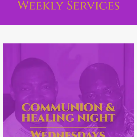
Weekly Services