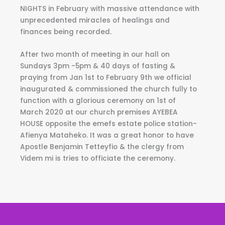
NIGHTS in February with massive attendance with
unprecedented miracles of healings and
finances being recorded.
After two month of meeting in our hall on
Sundays 3pm -5pm & 40 days of fasting &
praying from Jan 1st to February 9th we official
inaugurated & commissioned the church fully to
function with a glorious ceremony on 1st of
March 2020 at our church premises AYEBEA
HOUSE opposite the emefs estate police station-
Afienya Mataheko. It was a great honor to have
Apostle Benjamin Tetteyfio & the clergy from
Videm mi is tries to officiate the ceremony.