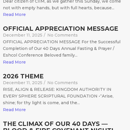
Dear citizen of CIIM, as we gather this Sunday, we come
not with empty hands, but with full hearts, because...
Read More
OFFICIAL APPRECIATION MESSAGE
December 11, 2025
/
No Comments
OFFICIAL APPRECIATION MESSAGE For the Successful
Completion of Our 40 Days Annual Fasting & Prayer /
Eshcol Conference Beloved family...
Read More
2026 THEME
December 11, 2025
/
No Comments
RISE, ALIGN & RELEASE: KINGDOM AUTHORITY IN
EVERY SPHERE SCRIPTURAL FOUNDATION •“Arise,
shine; for thy light is come, and the...
Read More
THE CLIMAX OF OUR 40 DAYS —