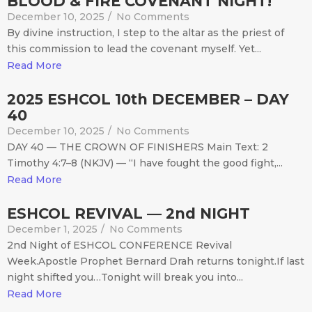
BLOOD & FIRE COVENANT NIGHT!
December 10, 2025
/
No Comments
By divine instruction, I step to the altar as the priest of
this commission to lead the covenant myself. Yet...
Read More
2025 ESHCOL 10th DECEMBER – DAY
40
December 10, 2025
/
No Comments
DAY 40 — THE CROWN OF FINISHERS Main Text: 2
Timothy 4:7–8 (NKJV) — “I have fought the good fight,...
Read More
ESHCOL REVIVAL — 2nd NIGHT
December 1, 2025
/
No Comments
2nd Night of ESHCOL CONFERENCE Revival
Week.Apostle Prophet Bernard Drah returns tonight.If last
night shifted you…Tonight will break you into...
Read More