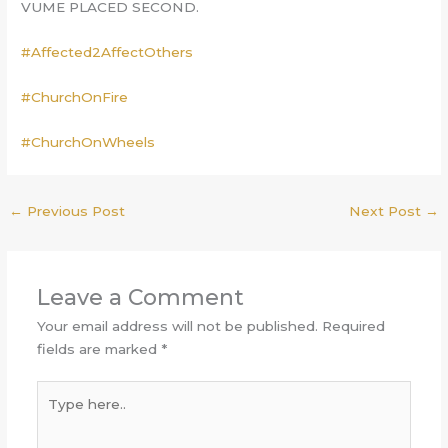
VUME PLACED SECOND.
#Affected2AffectOthers
#ChurchOnFire
#ChurchOnWheels
←
Previous Post
Next Post
→
Leave a Comment
Your email address will not be published.
Required
fields are marked
*
Type
here..