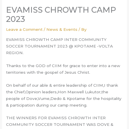
EVAMISS CHROWTH CAMP
2023
Leave a Comment
/
News & Events
/ By
EVAMISS CHROWTH CAMP INTER COMMUNITY
SOCCER TOURNAMENT 2023 @ KPOTAME -VOLTA
REGION.
Thanks to the GOD of CIIM for grace to enter into a new
territories with the gospel of Jesus Christ.
On behalf of our able & entire leadership of CIIM,I thank
the Chief,Opinion leaders,Hon Maxwell Lukutor,the
people of Dove,Vume,Dedo & Kpotame for the hospitality
& participation during our camp meeting.
THE
WINNERS FOR EVAMISS CHROWTH INTER
COMMUNITY SOCCER TOURNAMENT WAS DOVE &