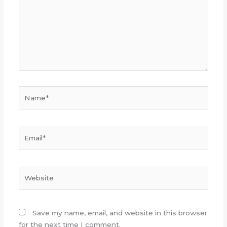
Name*
Email*
Website
Save my name, email, and website in this browser
for the next time I comment.