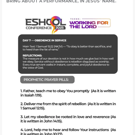
BRING ABOUT A PERFORMANCE, IN JESUS’ NAME.