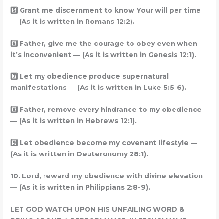
5️
Grant me discernment to know Your will per time
— (As it is written in Romans 12:2).
6️
Father, give me the courage to obey even when
it’s inconvenient — (As it is written in Genesis 12:1).
7️
Let my obedience produce supernatural
manifestations — (As it is written in Luke 5:5-6).
8️
Father, remove every hindrance to my obedience
— (As it is written in Hebrews 12:1).
9️
Let obedience become my covenant lifestyle —
(As it is written in Deuteronomy 28:1).
10. Lord, reward my obedience with divine elevation
— (As it is written in Philippians 2:8-9).
LET GOD WATCH UPON HIS UNFAILING WORD &