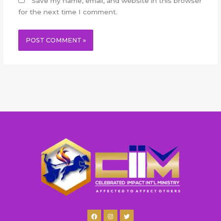
Save my name, email, and website in this browser
for the next time I comment.