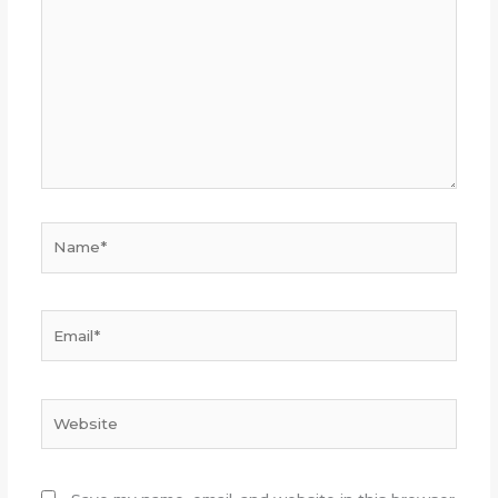
Name*
Email*
Website