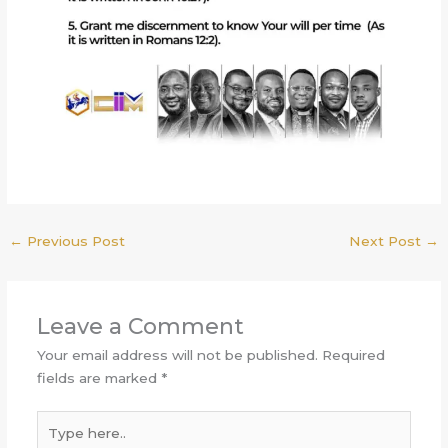
←
Previous Post
Next Post
→
Leave a Comment
Your email address will not be published.
Required
fields are marked
*
Type
here..