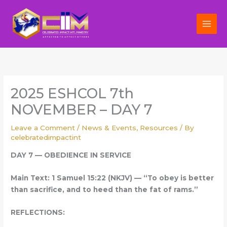
Skip
to
content
2025 ESHCOL 7th
NOVEMBER – DAY 7
Leave a Comment
/
News & Events
,
Resources
/ By
celebratedimpactint
DAY 7 — OBEDIENCE IN SERVICE
Main Text: 1 Samuel 15:22 (NKJV) — “To obey is better
than sacrifice, and to heed than the fat of rams.”
REFLECTIONS: