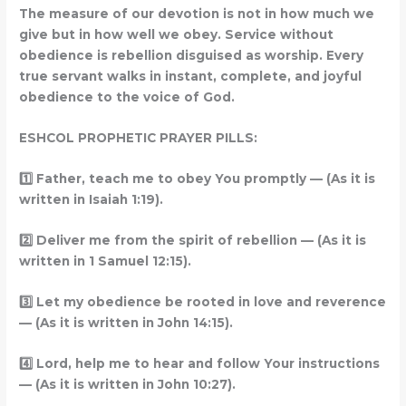
The measure of our devotion is not in how much we
give but in how well we obey. Service without
obedience is rebellion disguised as worship. Every
true servant walks in instant, complete, and joyful
obedience to the voice of God.
ESHCOL PROPHETIC PRAYER PILLS:
1️
Father, teach me to obey You promptly — (As it is
written in Isaiah 1:19).
2️
Deliver me from the spirit of rebellion — (As it is
written in 1 Samuel 12:15).
3️
Let my obedience be rooted in love and reverence
— (As it is written in John 14:15).
4️
Lord, help me to hear and follow Your instructions
— (As it is written in John 10:27).