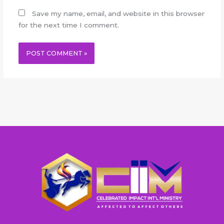
Save my name, email, and website in this browser
for the next time I comment.