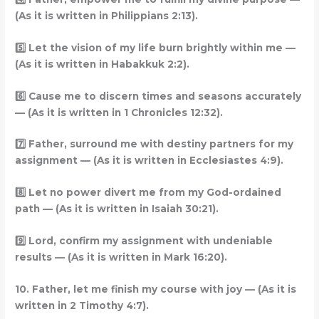
(As it is written in Philippians 2:13).
5️
Let the vision of my life burn brightly within me —
(As it is written in Habakkuk 2:2).
6️
Cause me to discern times and seasons accurately
— (As it is written in 1 Chronicles 12:32).
7️
Father, surround me with destiny partners for my
assignment — (As it is written in Ecclesiastes 4:9).
8️
Let no power divert me from my God-ordained
path — (As it is written in Isaiah 30:21).
9️
Lord, confirm my assignment with undeniable
results — (As it is written in Mark 16:20).
10. Father, let me finish my course with joy — (As it is
written in 2 Timothy 4:7).