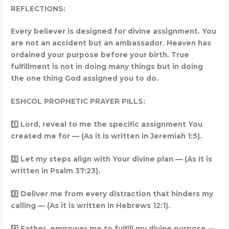
REFLECTIONS:
Every believer is designed for divine assignment. You
are not an accident but an ambassador. Heaven has
ordained your purpose before your birth. True
fulfillment is not in doing many things but in doing
the one thing God assigned you to do.
ESHCOL PROPHETIC PRAYER PILLS:
1️
Lord, reveal to me the specific assignment You
created me for — (As it is written in Jeremiah 1:5).
2️
Let my steps align with Your divine plan — (As it is
written in Psalm 37:23).
3️
Deliver me from every distraction that hinders my
calling — (As it is written in Hebrews 12:1).
4️
Father, empower me to fulfill my divine purpose —