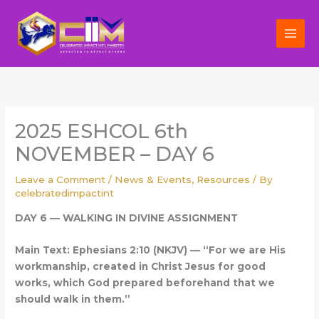
Skip
to
content
2025 ESHCOL 6th
NOVEMBER – DAY 6
Leave a Comment
/
News & Events
,
Resources
/ By
celebratedimpactint
DAY 6 — WALKING IN DIVINE ASSIGNMENT
Main Text: Ephesians 2:10 (NKJV) — “For we are His
workmanship, created in Christ Jesus for good
works, which God prepared beforehand that we
should walk in them.”