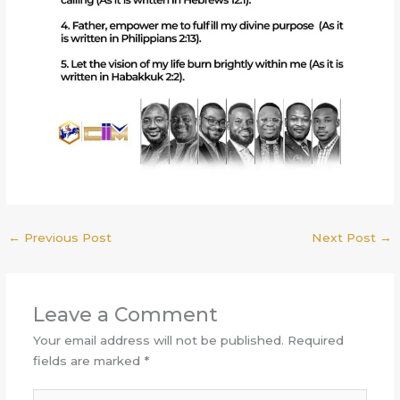
←
Previous Post
Next Post
→
Leave a Comment
Your email address will not be published.
Required
fields are marked
*
Type