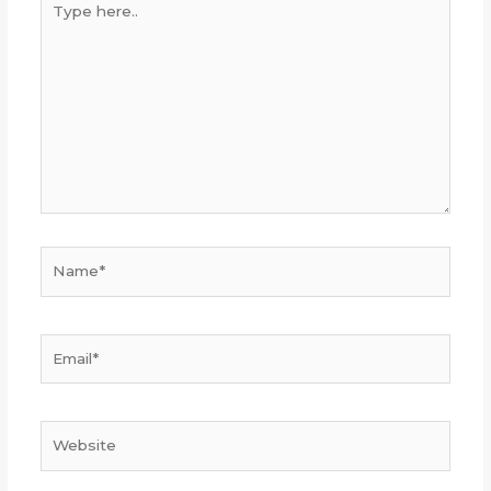
here..
Name*
Email*
Website