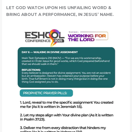
LET GOD WATCH UPON HIS UNFAILING WORD &
BRING ABOUT A PERFORMANCE, IN JESUS’ NAME.