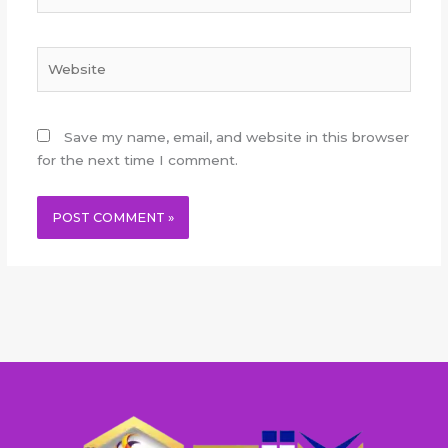
Website
Save my name, email, and website in this browser
for the next time I comment.