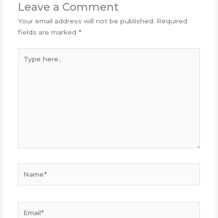
Leave a Comment
Your email address will not be published.
Required
fields are marked
*
Type
here..
Name*
Email*