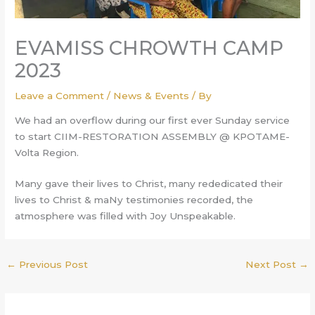
EVAMISS CHROWTH CAMP
2023
Leave a Comment
/
News & Events
/ By
We had an overflow during our first ever Sunday service
to start CIIM-RESTORATION ASSEMBLY @ KPOTAME-
Volta Region.
Many gave their lives to Christ, many rededicated their
lives to Christ & maNy testimonies recorded, the
atmosphere was filled with Joy Unspeakable.
←
Previous Post
Next Post
→