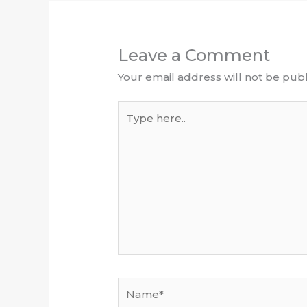
Leave a Comment
Your email address will not be publ
Type
here..
Name*