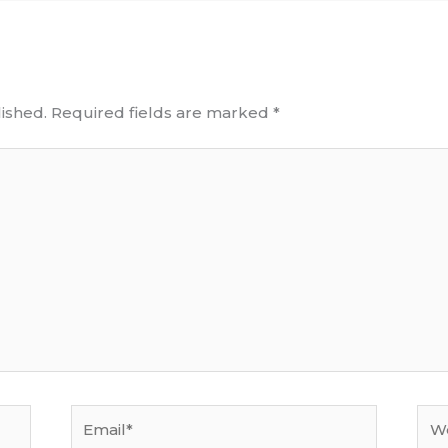
ished.
Required fields are marked
*
Email*
Web