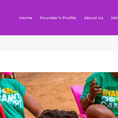
Home
Founder’s Profile
About Us
Min