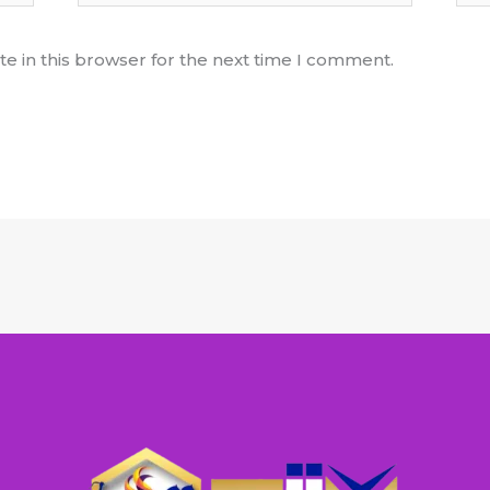
e in this browser for the next time I comment.