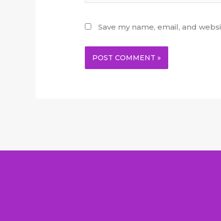
Save my name, email, and websit