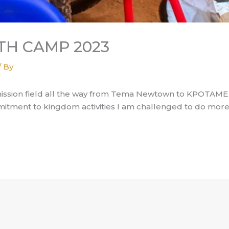
H CAMP 2023
/ By
mission field all the way from Tema Newtown to KPOTAME -
mitment to kingdom activities I am challenged to do more