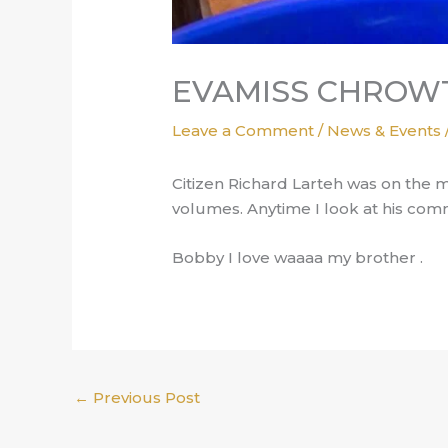
EVAMISS CHROWT
Leave a Comment
/
News & Events
Citizen Richard Larteh was on the 
volumes. Anytime I look at his com
Bobby I love waaaa my brother .
←
Previous Post