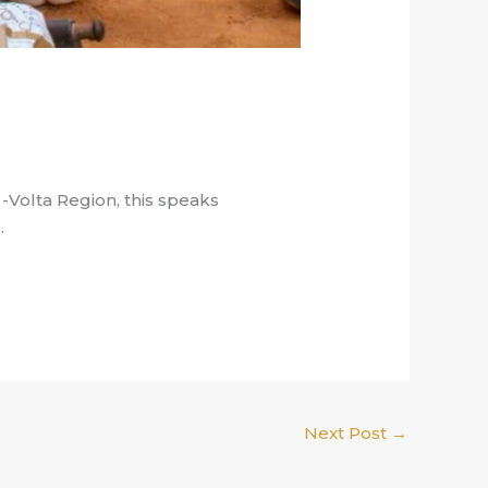
Volta Region, this speaks
.
Next Post
→