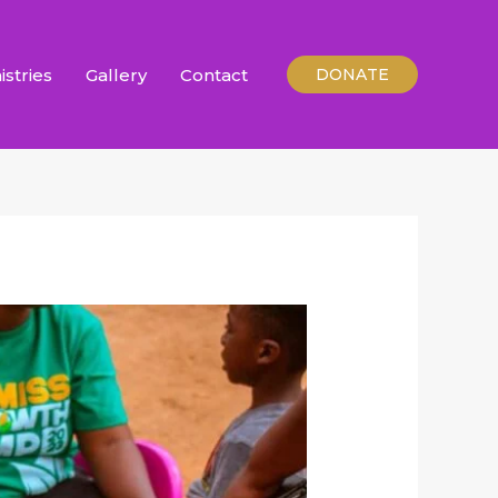
istries
Gallery
Contact
DONATE