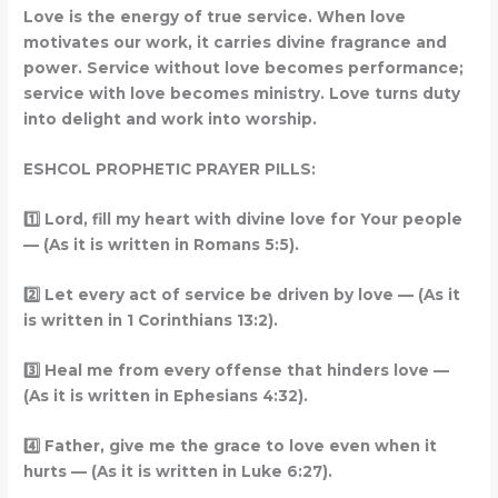
Love is the energy of true service. When love
motivates our work, it carries divine fragrance and
power. Service without love becomes performance;
service with love becomes ministry. Love turns duty
into delight and work into worship.
ESHCOL PROPHETIC PRAYER PILLS:
1️
Lord, fill my heart with divine love for Your people
— (As it is written in Romans 5:5).
2️
Let every act of service be driven by love — (As it
is written in 1 Corinthians 13:2).
3️
Heal me from every offense that hinders love —
(As it is written in Ephesians 4:32).
4️
Father, give me the grace to love even when it
hurts — (As it is written in Luke 6:27).