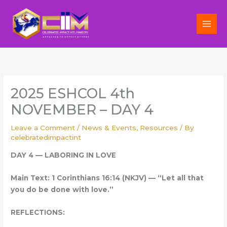
Skip
to
content
2025 ESHCOL 4th
NOVEMBER – DAY 4
Leave a Comment
/
News & Events
,
Resources
/ By
celebratedimpactint
DAY 4 — LABORING IN LOVE
Main Text: 1 Corinthians 16:14 (NKJV) — “Let all that
you do be done with love.”
REFLECTIONS: