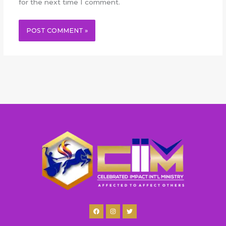
for the next time I comment.