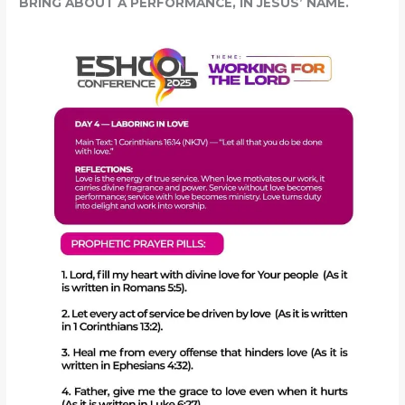
BRING ABOUT A PERFORMANCE, IN JESUS’ NAME.