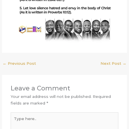
←
Previous Post
Next Post
→
Leave a Comment
Your email address will not be published.
Required
fields are marked
*
Type
here..