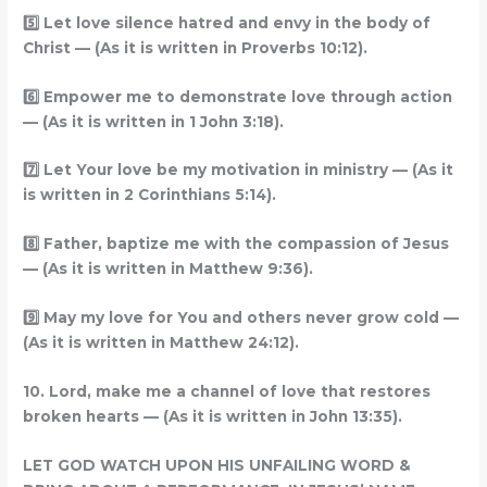
5️
Let love silence hatred and envy in the body of
Christ — (As it is written in Proverbs 10:12).
6️
Empower me to demonstrate love through action
— (As it is written in 1 John 3:18).
7️
Let Your love be my motivation in ministry — (As it
is written in 2 Corinthians 5:14).
8️
Father, baptize me with the compassion of Jesus
— (As it is written in Matthew 9:36).
9️
May my love for You and others never grow cold —
(As it is written in Matthew 24:12).
10. Lord, make me a channel of love that restores
broken hearts — (As it is written in John 13:35).
LET GOD WATCH UPON HIS UNFAILING WORD &