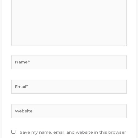
Name*
Email*
Website
Save my name, email, and website in this browser