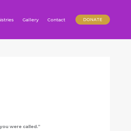
istries
Gallery
Contact
DONATE
 you were called.”