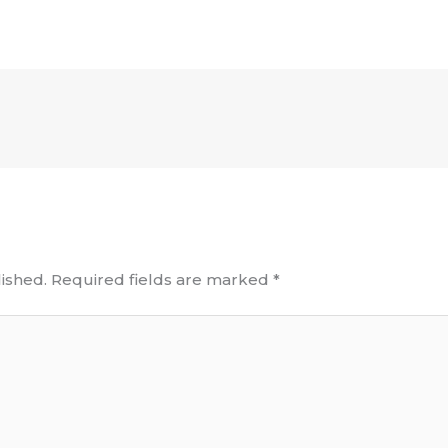
ished.
Required fields are marked
*