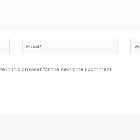
Email*
Web
e in this browser for the next time I comment.