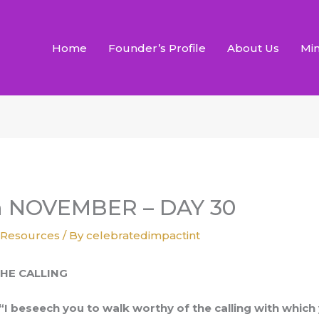
Home
Founder’s Profile
About Us
Min
h NOVEMBER – DAY 30
,
Resources
/ By
celebratedimpactint
HE CALLING
“I beseech you to walk worthy of the calling with which