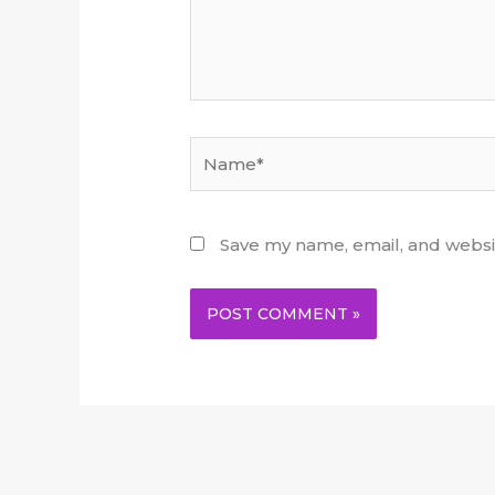
Name*
Save my name, email, and websit