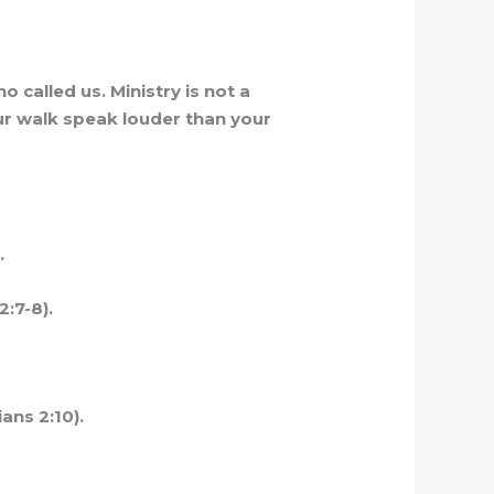
 called us. Ministry is not a
our walk speak louder than your
.
2:7-8).
ans 2:10).