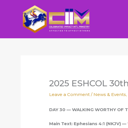
Skip
to
content
2025 ESHCOL 30t
Leave a Comment
/
News & Events
DAY 30 — WALKING WORTHY OF T
Main Text: Ephesians 4:1 (NKJV) — 