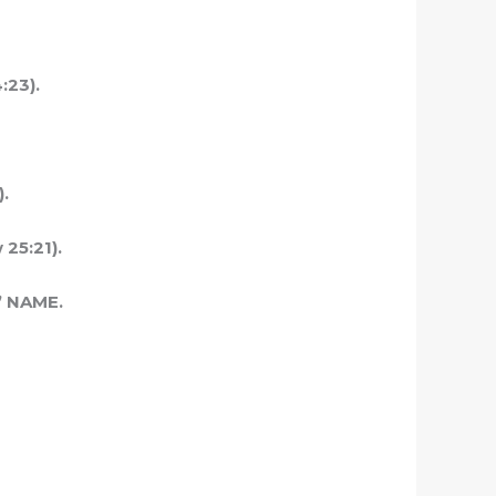
:23).
).
 25:21).
 NAME.