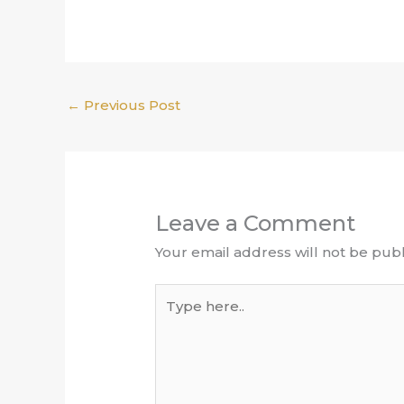
←
Previous Post
Leave a Comment
Your email address will not be publ
Type
here..