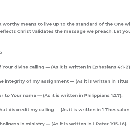
lk worthy means to live up to the standard of the One who
at reflects Christ validates the message we preach. Let y
:
our divine calling — (As it is written in Ephesians 4:1-2)
he integrity of my assignment — (As it is written in Titus 
to Your name — (As it is written in Philippians 1:27).
 discredit my calling — (As it is written in 1 Thessaloni
iness in ministry — (As it is written in 1 Peter 1:15-16).