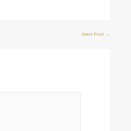
Next Post
→