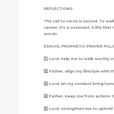
REFLECTIONS:
The call to serve is sacred. To wa
career; it’s a covenant. A life th
words.
ESHCOL PROPHETIC PRAYER PILLS
1️
Lord, help me to walk worthy of Y
2️
Father, align my lifestyle with t
3️
Lord, let my conduct bring honor 
4️
Father, keep me from actions that
5️
Lord, strengthen me to uphold hol