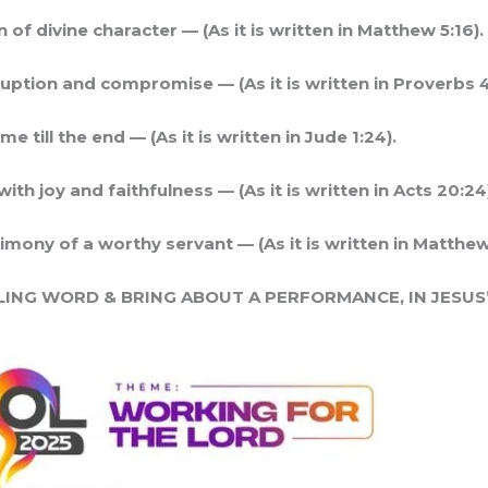
 of divine character — (As it is written in Matthew 5:16).
ption and compromise — (As it is written in Proverbs 4
 till the end — (As it is written in Jude 1:24).
ith joy and faithfulness — (As it is written in Acts 20:24
imony of a worthy servant — (As it is written in Matthew
LING WORD & BRING ABOUT A PERFORMANCE, IN JESUS’