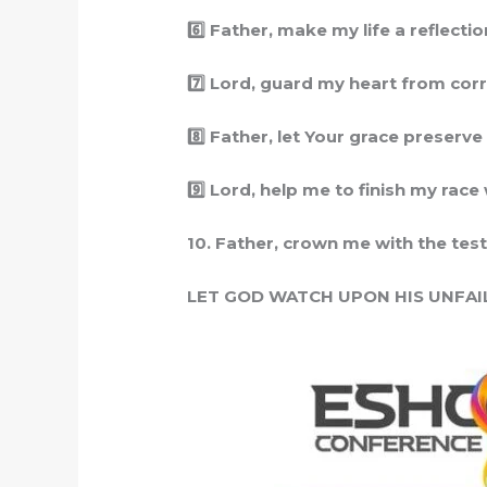
6️
Father, make my life a reflection
7️
Lord, guard my heart from corru
8️
Father, let Your grace preserve me
9️
Lord, help me to finish my race w
10. Father, crown me with the test
LET GOD WATCH UPON HIS UNFAI