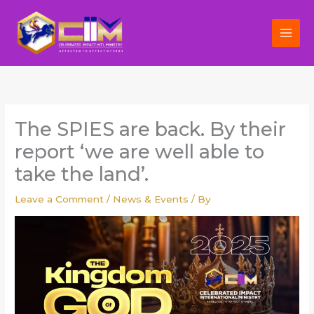
Skip
to
content
The SPIES are back. By their
report ‘we are well able to
take the land’.
Leave a Comment
/
News & Events
/ By