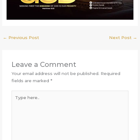
←
Previous Post
Next Post
→
Leave a Comment
Your email address will not be published.
Required
fields are marked
*
Type
here..