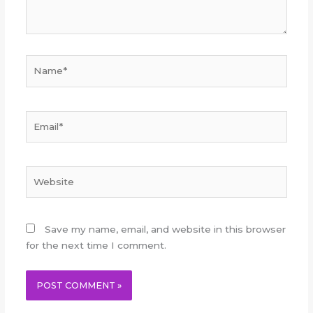
Name*
Email*
Website
Save my name, email, and website in this browser
for the next time I comment.