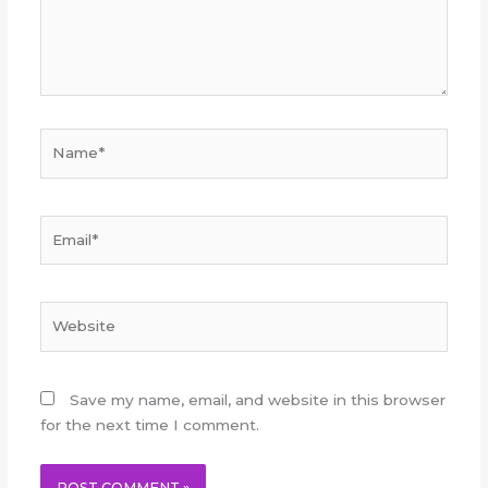
Name*
Email*
Website
Save my name, email, and website in this browser
for the next time I comment.