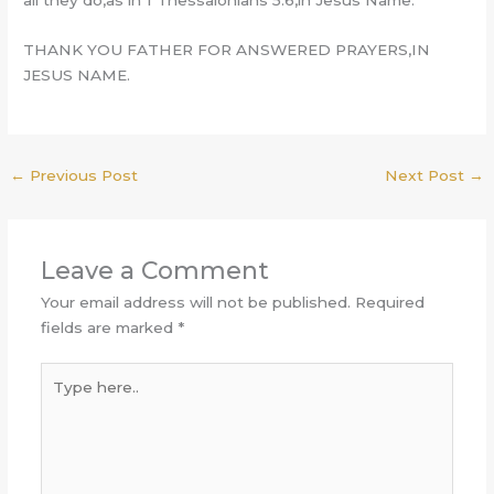
all they do,as in 1 Thessalonians 5:6,in Jesus Name.
THANK YOU FATHER FOR ANSWERED PRAYERS,IN
JESUS NAME.
←
Previous Post
Next Post
→
Leave a Comment
Your email address will not be published.
Required
fields are marked
*
Type
here..