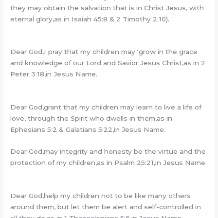
they may obtain the salvation that is in Christ Jesus, with
eternal glory,as in Isaiah 45:8 & 2 Timothy 2:10).
Dear God,I pray that my children may ‘grow in the grace
and knowledge of our Lord and Savior Jesus Christ,as in 2
Peter 3:18,in Jesus Name.
Dear God,grant that my children may learn to live a life of
love, through the Spirit who dwells in them,as in
Ephesians 5:2 & Galatians 5:22,in Jesus Name.
Dear God,may integrity and honesty be the virtue and the
protection of my children,as in Psalm 25:21,in Jesus Name.
Dear God,help my children not to be like many others
around them, but let them be alert and self-controlled in