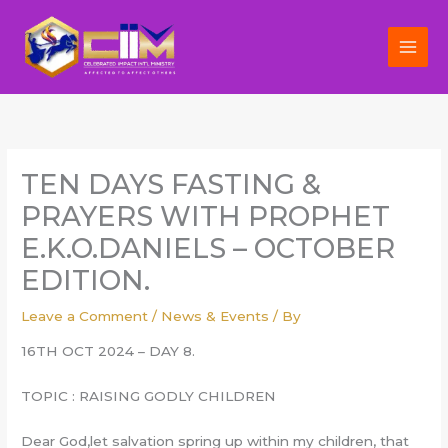
Skip
to
content
TEN DAYS FASTING &
PRAYERS WITH PROPHET
E.K.O.DANIELS – OCTOBER
EDITION.
Leave a Comment
/
News & Events
/ By
16TH OCT 2024 – DAY 8.
TOPIC : RAISING GODLY CHILDREN
Dear God,let salvation spring up within my children, that