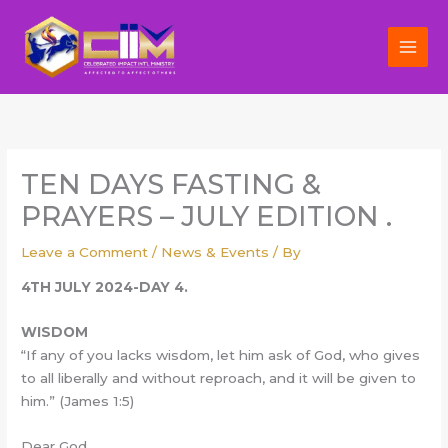
Skip
to
content
TEN DAYS FASTING &
PRAYERS – JULY EDITION .
Leave a Comment
/
News & Events
/ By
4TH JULY 2024-DAY 4.
WISDOM
“If any of you lacks wisdom, let him ask of God, who gives
to all liberally and without reproach, and it will be given to
him.” (James 1:5)
Dear God,