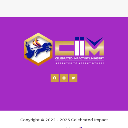
Copyright © 2022 - 2026 Celebrated Impact