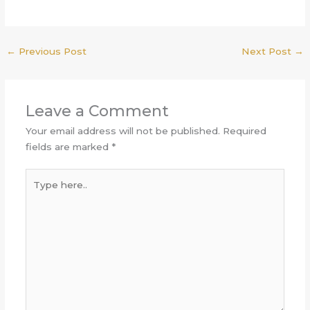
←
Previous Post
Next Post
→
Leave a Comment
Your email address will not be published.
Required
fields are marked
*
Type
here..