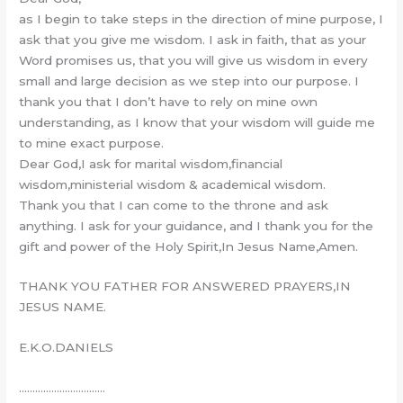
as I begin to take steps in the direction of mine purpose, I
ask that you give me wisdom. I ask in faith, that as your
Word promises us, that you will give us wisdom in every
small and large decision as we step into our purpose. I
thank you that I don’t have to rely on mine own
understanding, as I know that your wisdom will guide me
to mine exact purpose.
Dear God,I ask for marital wisdom,financial
wisdom,ministerial wisdom & academical wisdom.
Thank you that I can come to the throne and ask
anything. I ask for your guidance, and I thank you for the
gift and power of the Holy Spirit,In Jesus Name,Amen.
THANK YOU FATHER FOR ANSWERED PRAYERS,IN
JESUS NAME.
E.K.O.DANIELS
…………………………..