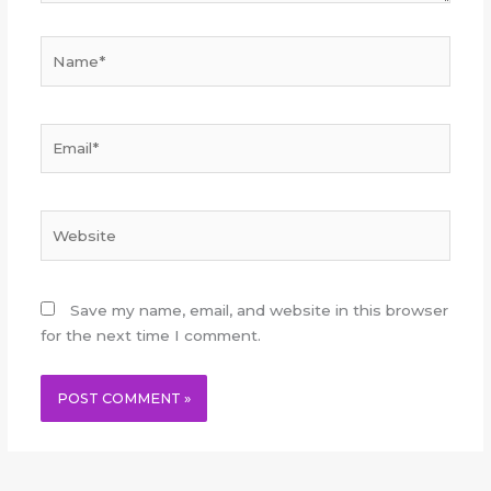
Name*
Email*
Website
Save my name, email, and website in this browser
for the next time I comment.