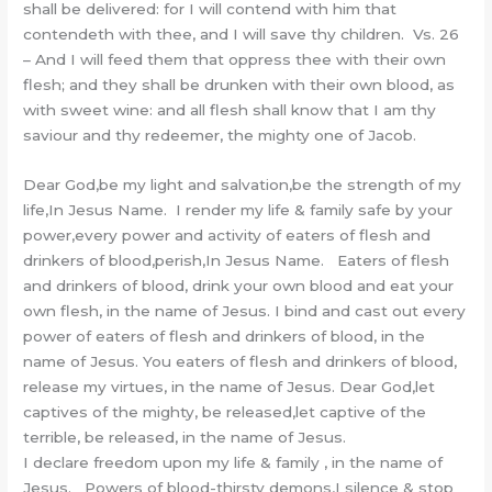
shall be delivered: for I will contend with him that
contendeth with thee, and I will save thy children. Vs. 26
– And I will feed them that oppress thee with their own
flesh; and they shall be drunken with their own blood, as
with sweet wine: and all flesh shall know that I am thy
saviour and thy redeemer, the mighty one of Jacob.
Dear God,be my light and salvation,be the strength of my
life,In Jesus Name. I render my life & family safe by your
power,every power and activity of eaters of flesh and
drinkers of blood,perish,In Jesus Name. Eaters of flesh
and drinkers of blood, drink your own blood and eat your
own flesh, in the name of Jesus. I bind and cast out every
power of eaters of flesh and drinkers of blood, in the
name of Jesus. You eaters of flesh and drinkers of blood,
release my virtues, in the name of Jesus. Dear God,let
captives of the mighty, be released,let captive of the
terrible, be released, in the name of Jesus.
I declare freedom upon my life & family , in the name of
Jesus. Powers of blood-thirsty demons,I silence & stop