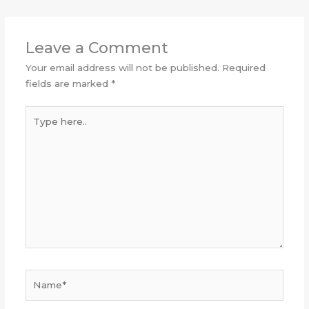
Leave a Comment
Your email address will not be published.
Required
fields are marked
*
Type
here..
Name*