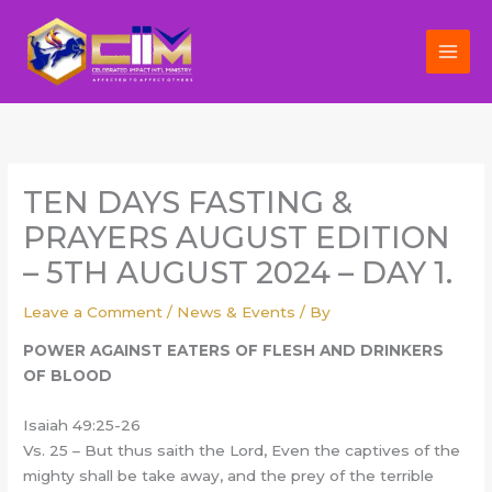
Skip
to
content
TEN DAYS FASTING &
PRAYERS AUGUST EDITION
– 5TH AUGUST 2024 – DAY 1.
Leave a Comment
/
News & Events
/ By
POWER AGAINST EATERS OF FLESH AND DRINKERS
OF BLOOD
Isaiah 49:25-26
Vs. 25 – But thus saith the Lord, Even the captives of the
mighty shall be take away, and the prey of the terrible