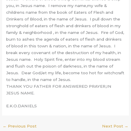
you, in Jesus name. I remove my name,my wife &
childrens name from the book of Eaters of Flesh and
Drinkers of Blood, in the name of Jesus. I pull down the
stronghold of eaters of flesh and drinkers of blood in my
family & neighborhood , in the name of Jesus. Fire of God,
burn to ashes the agenda of eaters of flesh and drinkers
of blood in this town & nation, in the name of Jesus. I
break every covenant of the destruction of my health, in
Jesus name. Holy Spirit fire, enter into my blood stream
and flush out the poison of darkness, in the name of
Jesus. Dear God,let my life, become too hot for witchcraft
to handle, in the name of Jesus.
THANK YOU FATHER FOR ANSWERED PRAYER,IN
JESUS NAME.
E.K.O.DANIELS
←
Previous Post
Next Post
→