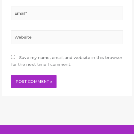
Email*
Website
Save my name, email, and website in this browser
for the next time I comment.