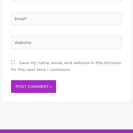
Email*
Website
Save my name, email, and website in this browser
for the next time I comment.