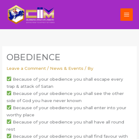
Skip
to
content
OBEDIENCE
Leave a Comment
/
News & Events
/ By
Because of your obedience you shall escape every
trap & attack of Satan
Because of your obedience you shall see the other
side of God you have never known
Because of your obedience you shall enter into your
worthy place
Because of your obedience you shall have all round
rest
Because of your obedience you shall find favour with