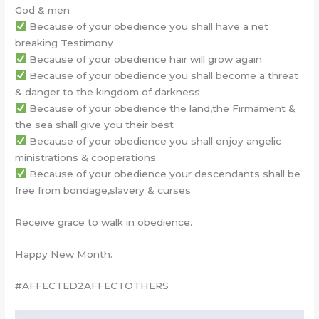
God & men
Because of your obedience you shall have a net
breaking Testimony
Because of your obedience hair will grow again
Because of your obedience you shall become a threat
& danger to the kingdom of darkness
Because of your obedience the land,the Firmament &
the sea shall give you their best
Because of your obedience you shall enjoy angelic
ministrations & cooperations
Because of your obedience your descendants shall be
free from bondage,slavery & curses
Receive grace to walk in obedience.
Happy New Month.
#AFFECTED2AFFECTOTHERS