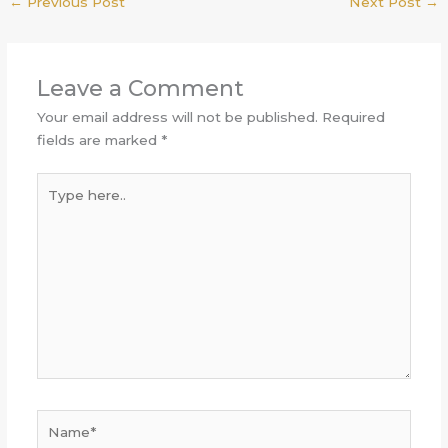
←
Previous Post
Next Post
→
Leave a Comment
Your email address will not be published.
Required
fields are marked
*
Type
here..
Name*