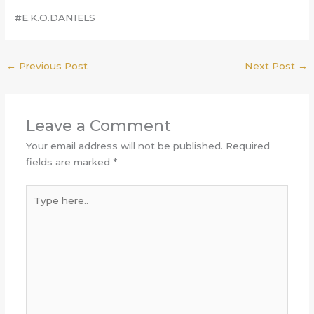
#E.K.O.DANIELS
←
Previous Post
Next Post
→
Leave a Comment
Your email address will not be published.
Required
fields are marked
*
Type
here..