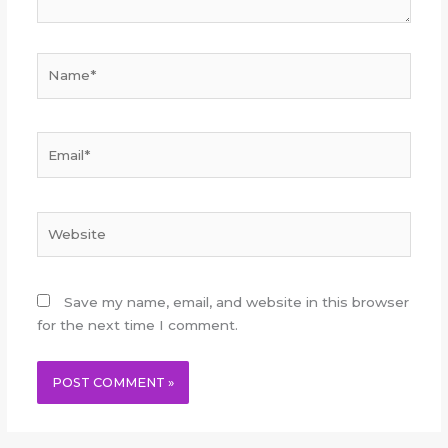
Name*
Email*
Website
Save my name, email, and website in this browser
for the next time I comment.