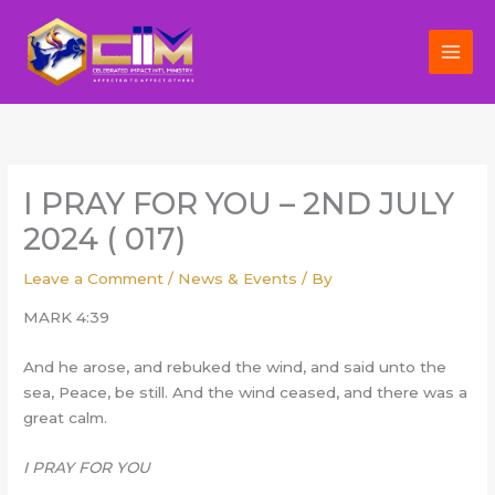
Skip
to
content
I PRAY FOR YOU – 2ND JULY
2024 ( 017)
Leave a Comment
/
News & Events
/ By
MARK 4:39
And he arose, and rebuked the wind, and said unto the
sea, Peace, be still. And the wind ceased, and there was a
great calm.
I PRAY FOR YOU