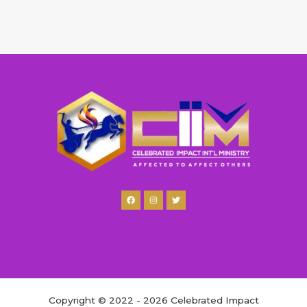
Copyright © 2022 - 2026 Celebrated Impact