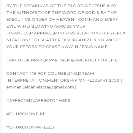
BY THE SPEAKINGS OF THE BLOOD OF JESUS & BY
THE AUTHORITY OF THE WORD OF GOD & BY THE
EXECUTIVE ORDER OF HEAVEN I COMMAND EVERY
EVIL WIND BLOWING ACROSS YOUR
FINANCES,MARRIAGE,MINISTRY,RELATIONSHIPS,ORGA
NIZATIONS TO SCATTER,DISORGANIZE & TO WASTE
YOUR EFFORS TO CEASE NOW,IN JESUS NAME.
I AM YOUR PRAYER PARTNER & PROPHET FOR LIFE.
CONTACT ME FOR COUNSELING,DREAM
INTERPRETATION,MENTORSHIP ON +233244112739 (
emmanueldanielstsa@gmail.com )
#AFFECTED2AFFECTOTHERS
#CHURCHONFIRE
#CHURCHONWHEELS