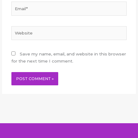
Email*
Website
Save my name, email, and website in this browser
for the next time I comment.