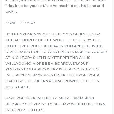
“Pick it up for yourself.” So he reached out his hand and
took it.
I PRAY FOR YOU
BY THE SPEAKINGS OF THE BLOOD OF JESUS & BY
THE AUTHORITY OF THE WORD OF GOD & BY THE
EXECUTIVE ORDER OF HEAVEN YOU ARE RECEIVING
DIVINE SOLUTION TO WHATEVER IS MAKING YOU CRY
AT NIGHT,CRY SILENTLY YET PRETEND ALL IS
WELL,YOU NO MORE BE A BORROWER,YOUR
RESTORATION & RECOVERY IS HERE,YOUR HANDS
WILL RECEIVE BACK WHATEVER FELL FROM YOUR
HAND BY THE SUPERNATURAL POWER OF GOD,IN
JESUS NAME.
HAVE YOU EVER WITNESS A METAL SWIMMING
BEFORE..? GET READY TO SEE IMPOSSIBILITIES TURN
INTO POSSIBILITIES.