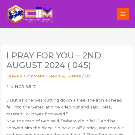
Skip
to
content
I PRAY FOR YOU – 2ND
AUGUST 2024 ( 045)
Leave a Comment
/
News & Events
/ By
2 KINGS 6:5-7
5 But as one was cutting down a tree, the iron ax head
fell into the water; and he cried out and said, “Alas,
master! For it was borrowed.”
6 So the man of God said, “Where did it fall?” And he
showed him the place. So he cut off a stick, and threw it
in there; and he made the iron float. 7 Therefore he said,