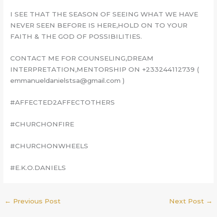
I SEE THAT THE SEASON OF SEEING WHAT WE HAVE
NEVER SEEN BEFORE IS HERE,HOLD ON TO YOUR
FAITH & THE GOD OF POSSIBILITIES.
CONTACT ME FOR COUNSELING,DREAM
INTERPRETATION,MENTORSHIP ON +233244112739 (
emmanueldanielstsa@gmail.com )
#AFFECTED2AFFECTOTHERS
#CHURCHONFIRE
#CHURCHONWHEELS
#E.K.O.DANIELS
←
Previous Post
Next Post
→