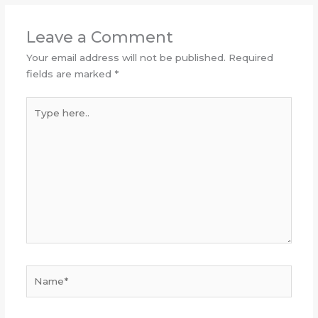
Leave a Comment
Your email address will not be published.
Required
fields are marked
*
Type
here..
Name*