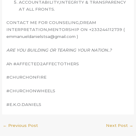
ACCOUNTABILITY,INTEGRITY & TRANSPARENCY
AT ALL FRONTS.
CONTACT ME FOR COUNSELING,DREAM
INTERPRETATION,MENTORSHIP ON +233244112739 (
emmanueldanielstsa@gmail.com )
ARE YOU BUILDING OR TEARING YOUR NATION..?
Ah #AFFECTED2AFFECTOTHERS
#CHURCHONFIRE
#CHURCHONWHEELS
#E.K.O.DANIELS
←
Previous Post
Next Post
→