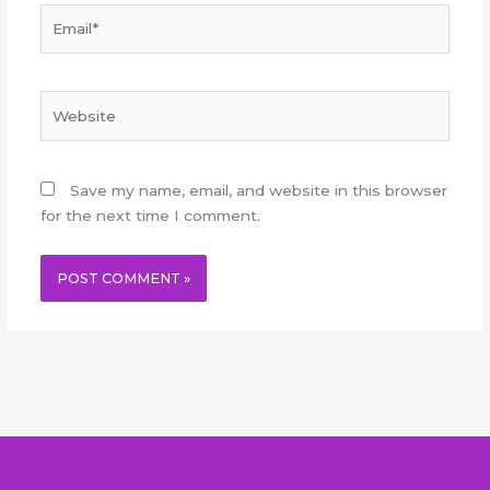
Email*
Website
Save my name, email, and website in this browser
for the next time I comment.