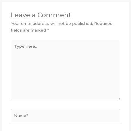
Leave a Comment
Your email address will not be published.
Required
fields are marked
*
Type
here..
Name*