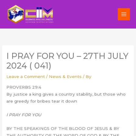
Skip
to
content
I PRAY FOR YOU – 27TH JULY
2024 ( 041)
Leave a Comment
/
News & Events
/ By
PROVERBS 29:4
By justice a king gives a country stability, but those who
are greedy for bribes tear it down
I PRAY FOR YOU
BY THE SPEAKINGS OF THE BLOOD OF JESUS & BY
THE AUTHORITY OF THE WORD OF GOD & BY THE