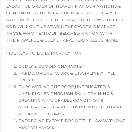
EXECUTIVE ORDER OF HEAVEN MAY OUR NATIONS &
CONTINENTS ENJOY FREEDOM & JUSTICE FOR ALL
NOT ONLY FOR SELECTED PRIVILEGED FEW WHEREBY
GOD WILL GIVE US STABILITY,EXPOSE & DISGRACE
THOSE WHO TEAR OUR BELOVED NATION WITH
THEIR AWEFUL & UGLY CHARACTER,IN JESUS NAME.
FIVE KEYS TO BUILDING A NATION.
GODLY & GOODLY CHARACTER
HARDWORK,NETWORK & DISCIPLINE AT ALL
FRONTS
EMPOWERING THE POOR,UNEDUCATED &
UNEMPLOYED THROUGH SKILL TRAINING &
CREATING A FAVORABLE CONDITION &
ATMOSPHERE FOR ALL BUSINESSES TO THRIVE
& COMPETE EQUALLY.
ENFORCING EVERY FIBRE OF THE LAW WITHOUT
FEAR OR FAVOR.