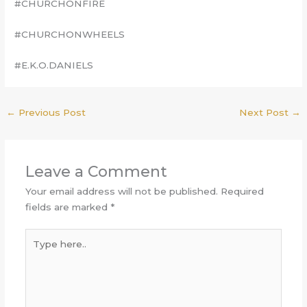
#CHURCHONFIRE
#CHURCHONWHEELS
#E.K.O.DANIELS
←
Previous Post
Next Post
→
Leave a Comment
Your email address will not be published.
Required
fields are marked
*
Type
here..