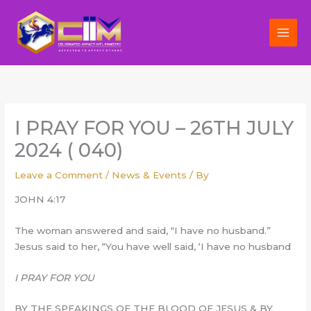
Skip
to
content
I PRAY FOR YOU – 26TH JULY
2024 ( 040)
Leave a Comment
/
News & Events
/ By
JOHN 4:17
The woman answered and said, “I have no husband.”
Jesus said to her, “You have well said, ‘I have no husband
I PRAY FOR YOU
BY THE SPEAKINGS OF THE BLOOD OF JESUS & BY