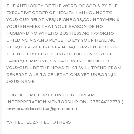
THE AUTHORITY OF THE WORD OF GOD & BY THE
EXECUTIVE ORDER OF HEAVEN I ANNOUNCE TO
YOU,YOUR RELATIVES,NEIGHBORS,COUNTRYMEN &
YOUR ENEMIES THAT YOUR SEASON OF NO
HUSBAND,NO WIFE,NO BUSINESS,NO FAVOR,NO
CHILD,NO VISA,NO PLACE TO LAY YOUR HEAD,NO
HELP,NO PEACE IS OVER NOW,IT HAS ENDED.I SEE
THE NEXT BIGGEST THING TO HAPPEN IN YOUR
FAMILY,COMMUNITY & NATION IS COMING TO
YOU,YOU’LL BE THE NEWS THAT WILL TREND FROM
GENERATIONS TO GENERATIONS YET UNBORN,IN
JESUS NAME.
CONTACT ME FOR COUNSELING,DREAM
INTERPRETATION,MENTORSHIP ON +233244112739 (
emmanueldanielstsa@gmail.com )
#AFFECTED2AFFECTOTHERS