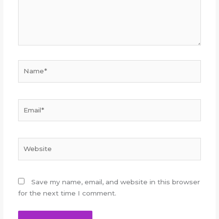
Name*
Email*
Website
Save my name, email, and website in this browser
for the next time I comment.