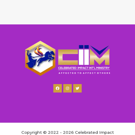
Copyright © 2022 - 2026 Celebrated Impact