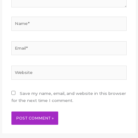
Name*
Email*
Website
Save my name, email, and website in this browser
for the next time I comment.