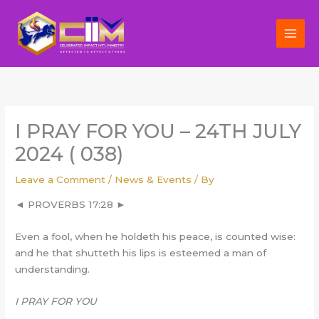
Skip
to
content
I PRAY FOR YOU – 24TH JULY
2024 ( 038)
Leave a Comment
/
News & Events
/ By
◄ PROVERBS 17:28 ►
Even a fool, when he holdeth his peace, is counted wise:
and he that shutteth his lips is esteemed a man of
understanding.
I PRAY FOR YOU