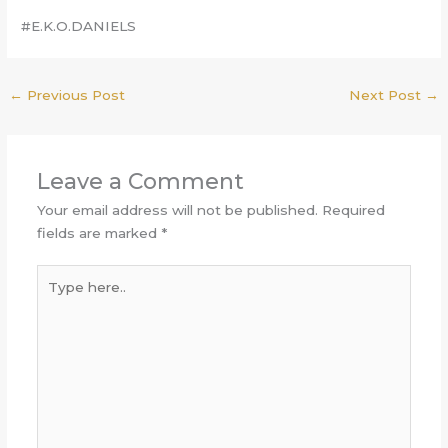
#E.K.O.DANIELS
←
Previous Post
Next Post
→
Leave a Comment
Your email address will not be published.
Required
fields are marked
*
Type
here..