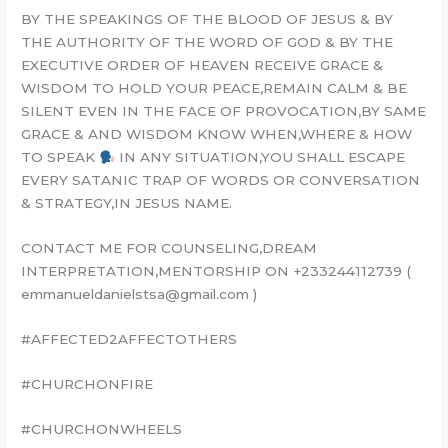
BY THE SPEAKINGS OF THE BLOOD OF JESUS & BY
THE AUTHORITY OF THE WORD OF GOD & BY THE
EXECUTIVE ORDER OF HEAVEN RECEIVE GRACE &
WISDOM TO HOLD YOUR PEACE,REMAIN CALM & BE
SILENT EVEN IN THE FACE OF PROVOCATION,BY SAME
GRACE & AND WISDOM KNOW WHEN,WHERE & HOW
TO SPEAK
IN ANY SITUATION,YOU SHALL ESCAPE
EVERY SATANIC TRAP OF WORDS OR CONVERSATION
& STRATEGY,IN JESUS NAME.
CONTACT ME FOR COUNSELING,DREAM
INTERPRETATION,MENTORSHIP ON +233244112739 (
emmanueldanielstsa@gmail.com )
#AFFECTED2AFFECTOTHERS
#CHURCHONFIRE
#CHURCHONWHEELS