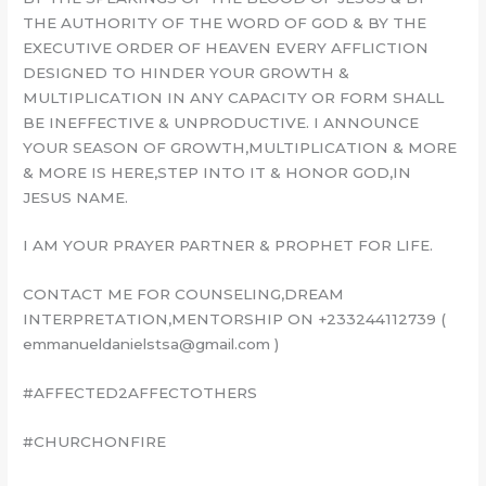
THE AUTHORITY OF THE WORD OF GOD & BY THE
EXECUTIVE ORDER OF HEAVEN EVERY AFFLICTION
DESIGNED TO HINDER YOUR GROWTH &
MULTIPLICATION IN ANY CAPACITY OR FORM SHALL
BE INEFFECTIVE & UNPRODUCTIVE. I ANNOUNCE
YOUR SEASON OF GROWTH,MULTIPLICATION & MORE
& MORE IS HERE,STEP INTO IT & HONOR GOD,IN
JESUS NAME.
I AM YOUR PRAYER PARTNER & PROPHET FOR LIFE.
CONTACT ME FOR COUNSELING,DREAM
INTERPRETATION,MENTORSHIP ON +233244112739 (
emmanueldanielstsa@gmail.com )
#AFFECTED2AFFECTOTHERS
#CHURCHONFIRE