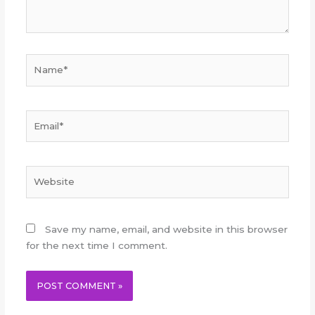
Name*
Email*
Website
Save my name, email, and website in this browser
for the next time I comment.