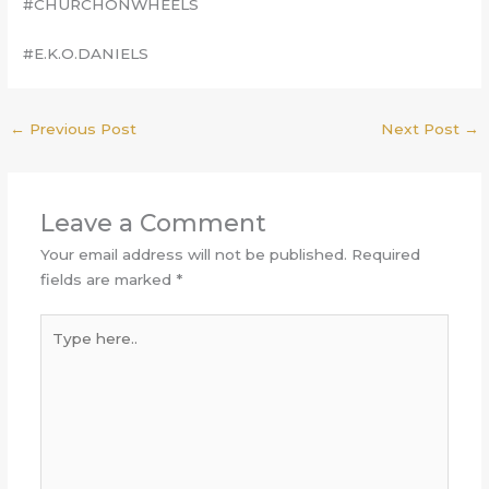
#CHURCHONWHEELS
#E.K.O.DANIELS
←
Previous Post
Next Post
→
Leave a Comment
Your email address will not be published.
Required
fields are marked
*
Type
here..