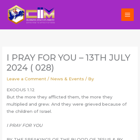
Skip
to
content
I PRAY FOR YOU – 13TH JULY
2024 ( 028)
Leave a Comment
/
News & Events
/ By
EXODUS 1.12
But the more they afflicted them, the more they
multiplied and grew. And they were grieved because of
the children of Israel.
I PRAY FOR YOU
BY THE SPEAKINGS OF THE BLOOD OF JESUS & BY