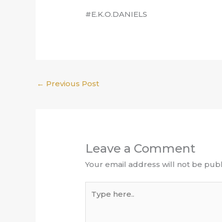
#E.K.O.DANIELS
←
Previous Post
Leave a Comment
Your email address will not be publ
Type
here..