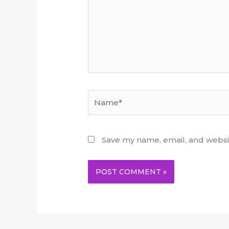
Name*
Save my name, email, and websit