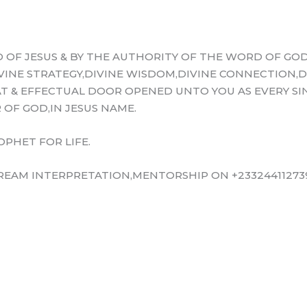
 OF JESUS & BY THE AUTHORITY OF THE WORD OF GOD
IVINE STRATEGY,DIVINE WISDOM,DIVINE CONNECTION,D
T & EFFECTUAL DOOR OPENED UNTO YOU AS EVERY SIN
OF GOD,IN JESUS NAME.
OPHET FOR LIFE.
EAM INTERPRETATION,MENTORSHIP ON +233244112739