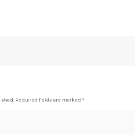
ished.
Required fields are marked
*