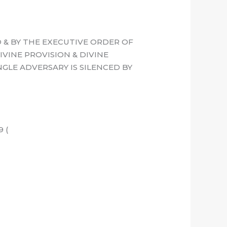
 & BY THE EXECUTIVE ORDER OF
IVINE PROVISION & DIVINE
GLE ADVERSARY IS SILENCED BY
 (