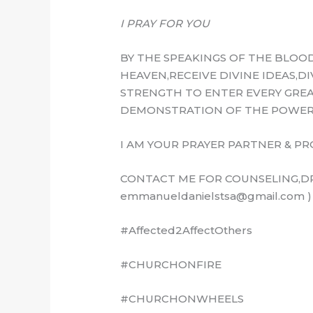
I PRAY FOR YOU
BY THE SPEAKINGS OF THE BLOOD
HEAVEN,RECEIVE DIVINE IDEAS,D
STRENGTH TO ENTER EVERY GREA
DEMONSTRATION OF THE POWER 
I AM YOUR PRAYER PARTNER & PR
CONTACT ME FOR COUNSELING,DR
emmanueldanielstsa@gmail.com )
#Affected2AffectOthers
#CHURCHONFIRE
#CHURCHONWHEELS