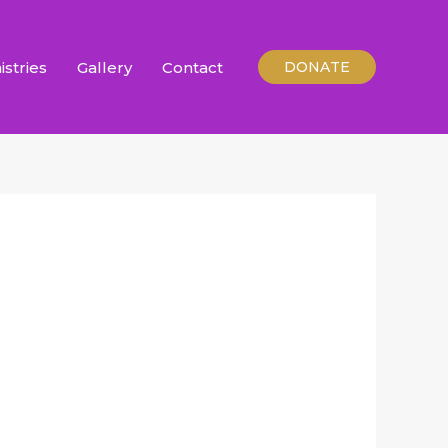
istries
Gallery
Contact
DONATE