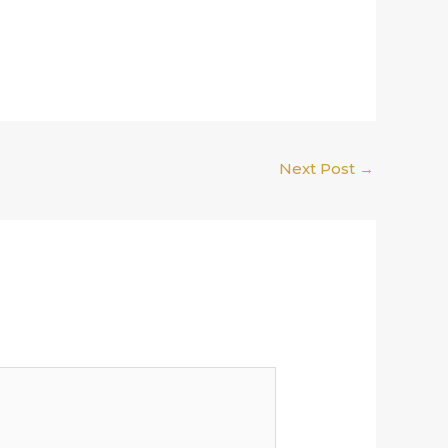
Next Post
→