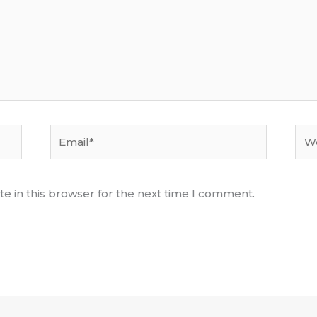
Email*
Web
e in this browser for the next time I comment.