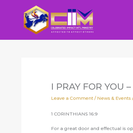
Skip
to
content
I PRAY FOR YOU – 
Leave a Comment
/
News & Events
1 CORINTHIANS 16:9
For a great door and effectual is 