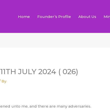
Home
Founder’s Profile
About Us
Min
11TH JULY 2024 ( 026)
/ By
opened unto me, and there are many adversaries.