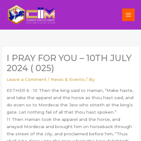
Skip
to
content
I PRAY FOR YOU – 10TH JULY
2024 ( 025)
Leave a Comment
/
News & Events
/ By
ESTHER 6 : 10 Then the king said to Haman, “Make haste,
and take the apparel and the horse as thou hast said, and
do even so to Mordecai the Jew who sitteth at the king’s
gate. Let nothing fail of all that thou hast spoken.”
11 Then Haman took the apparel and the horse, and
arrayed Mordecai and brought him on horseback through
the street of the city, and proclaimed before him, “Thus
shall it be done unto the man whom the king delighteth