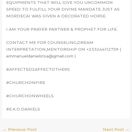
EQUIPMENTS THAT WILL GIVE YOU UNCOMMON
SPEED TO FULFILL YOUR DIVINE MANDATE JUST AS
MORDECAI WAS GIVEN A DECORATED HORSE.
I AM YOUR PRAYER PARTNER & PROPHET FOR LIFE.
CONTACT ME FOR COUNSELING,DREAM
INTERPRETATION,MENTORSHIP ON +233244112739 (
emmanueldanielstsa@gmail.com )
#AFFECTED2AFFECTOTHERS
#CHURCHONFIRE
#CHURCHONWHEELS
#E.K.O.DANIELS
←
Previous Post
Next Post
→