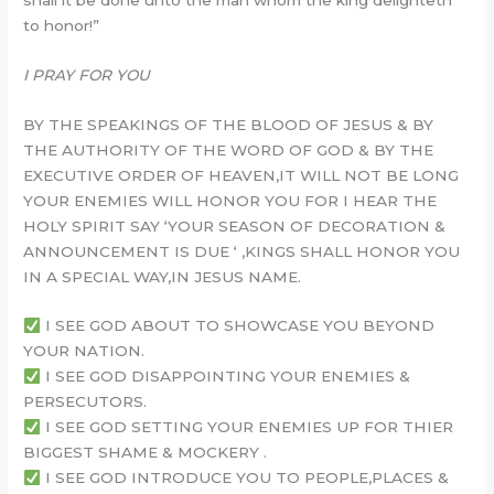
to honor!”
I PRAY FOR YOU
BY THE SPEAKINGS OF THE BLOOD OF JESUS & BY
THE AUTHORITY OF THE WORD OF GOD & BY THE
EXECUTIVE ORDER OF HEAVEN,IT WILL NOT BE LONG
YOUR ENEMIES WILL HONOR YOU FOR I HEAR THE
HOLY SPIRIT SAY ‘YOUR SEASON OF DECORATION &
ANNOUNCEMENT IS DUE ‘ ,KINGS SHALL HONOR YOU
IN A SPECIAL WAY,IN JESUS NAME.
I SEE GOD ABOUT TO SHOWCASE YOU BEYOND
YOUR NATION.
I SEE GOD DISAPPOINTING YOUR ENEMIES &
PERSECUTORS.
I SEE GOD SETTING YOUR ENEMIES UP FOR THIER
BIGGEST SHAME & MOCKERY .
I SEE GOD INTRODUCE YOU TO PEOPLE,PLACES &