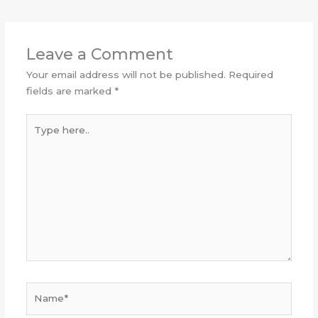
Leave a Comment
Your email address will not be published.
Required
fields are marked
*
Type
here..
Name*