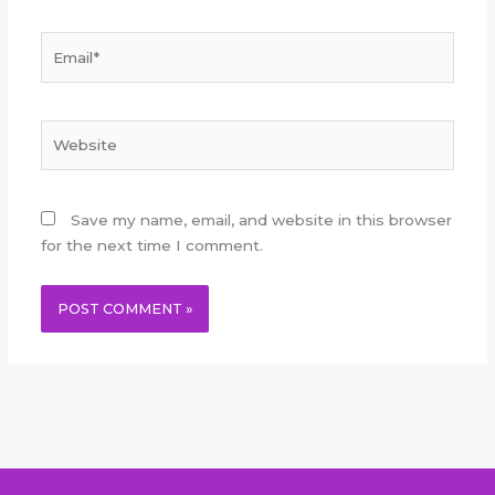
Email*
Website
Save my name, email, and website in this browser
for the next time I comment.