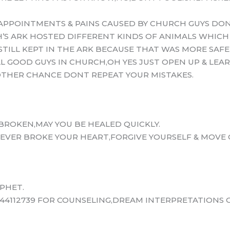
APPOINTMENTS & PAINS CAUSED BY CHURCH GUYS DON
’S ARK HOSTED DIFFERENT KINDS OF ANIMALS WHICH
STILL KEPT IN THE ARK BECAUSE THAT WAS MORE SAF
LL GOOD GUYS IN CHURCH,OH YES JUST OPEN UP & LEA
NOTHER CHANCE DONT REPEAT YOUR MISTAKES.
BROKEN,MAY YOU BE HEALED QUICKLY.
EVER BROKE YOUR HEART,FORGIVE YOURSELF & MOVE O
PHET.
44112739 FOR COUNSELING,DREAM INTERPRETATIONS O