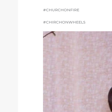
#CHURCHONFIRE
#CHIRCHONWHEELS