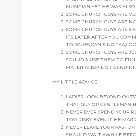
MUSICIAN YET HE WAS ALSO
SOME CHURCH GUYS ARE VERY
SOME CHURCH GUYS ARE NOT
SOME CHURCH GUYS ARE SI
ITS LATER AFTER YOU COMM
TONGUES,CAN SING PAA,LOO
SOME CHURCH GUYS ARE JU
SOUND & USE THEM TO FUND
MATERIALISM NOT GENUINE 
MY LITTLE ADVICE.
LADIES LOOK BEYOND OUTW
THAT GUY OR GENTLEMAN B
NEVER EVER SPEND YOUR RE
TOO RISKY. EVEN IF HE MA
NEVER LEAVE YOUR PASTOR 
SHOULD WAIT AWHILE BEFOR