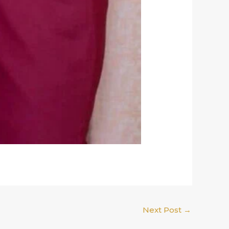
Next Post
→