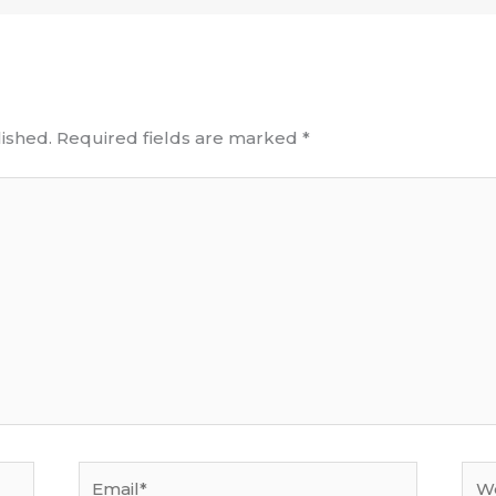
ished.
Required fields are marked
*
Email*
Web