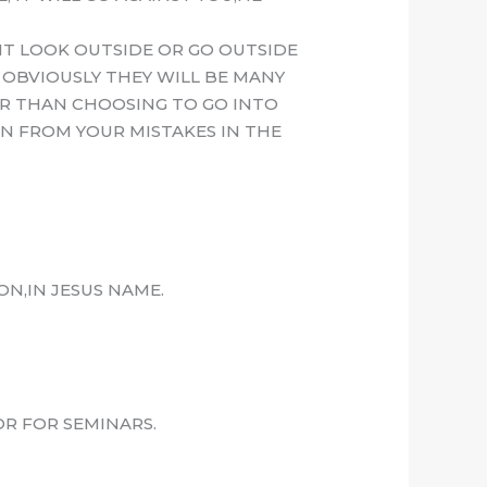
T LOOK OUTSIDE OR GO OUTSIDE
 OBVIOUSLY THEY WILL BE MANY
ER THAN CHOOSING TO GO INTO
RN FROM YOUR MISTAKES IN THE
N,IN JESUS NAME.
R FOR SEMINARS.