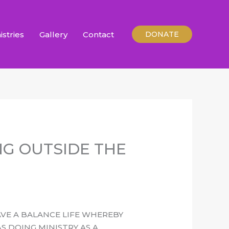
istries
Gallery
Contact
DONATE
NG OUTSIDE THE
AVE A BALANCE LIFE WHEREBY
 DOING MINISTRY AS A