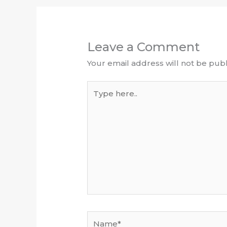
Leave a Comment
Your email address will not be publ
Type
here..
Name*