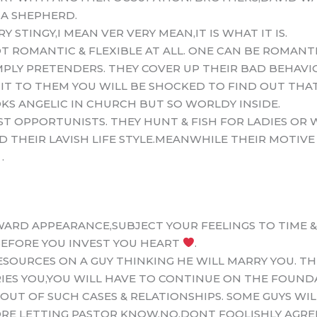
 A SHEPHERD.
 STINGY,I MEAN VER VERY MEAN,IT IS WHAT IT IS.
 ROMANTIC & FLEXIBLE AT ALL. ONE CAN BE ROMANTI
MPLY PRETENDERS. THEY COVER UP THEIR BAD BEHAV
IT TO THEM YOU WILL BE SHOCKED TO FIND OUT THA
KS ANGELIC IN CHURCH BUT SO WORLDY INSIDE.
ST OPPORTUNISTS. THEY HUNT & FISH FOR LADIES OR
 THEIR LAVISH LIFE STYLE.MEANWHILE THEIR MOTIVE 
.
ARD APPEARANCE,SUBJECT YOUR FEELINGS TO TIME &
EFORE YOU INVEST YOU HEART
.
SOURCES ON A GUY THINKING HE WILL MARRY YOU. TH
RRIES YOU,YOU WILL HAVE TO CONTINUE ON THE FOUND
OUT OF SUCH CASES & RELATIONSHIPS. SOME GUYS WI
E LETTING PASTOR KNOW,NO,DONT FOOLISHLY AGREE,