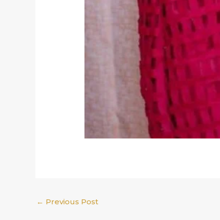
←
Previous Post