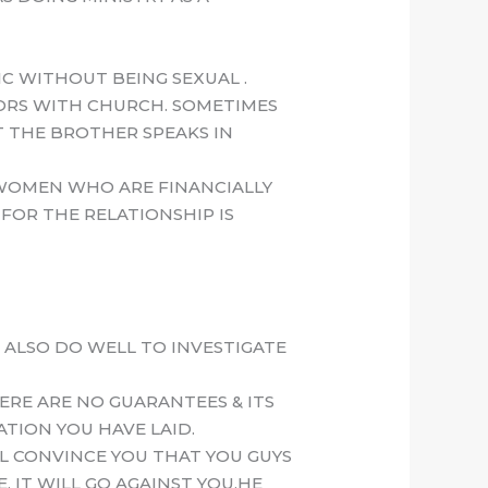
C WITHOUT BEING SEXUAL .
IORS WITH CHURCH. SOMETIMES
T THE BROTHER SPEAKS IN
 WOMEN WHO ARE FINANCIALLY
FOR THE RELATIONSHIP IS
 ALSO DO WELL TO INVESTIGATE
ERE ARE NO GUARANTEES & ITS
ATION YOU HAVE LAID.
LL CONVINCE YOU THAT YOU GUYS
 IT WILL GO AGAINST YOU,HE