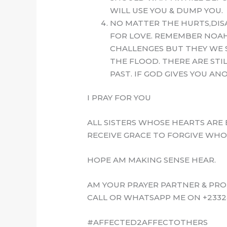
WILL USE YOU & DUMP YOU.
NO MATTER THE HURTS,DIS
FOR LOVE. REMEMBER NOAH
CHALLENGES BUT THEY WE 
THE FLOOD. THERE ARE STI
PAST. IF GOD GIVES YOU A
I PRAY FOR YOU
ALL SISTERS WHOSE HEARTS ARE 
RECEIVE GRACE TO FORGIVE WHO
HOPE AM MAKING SENSE HEAR.
AM YOUR PRAYER PARTNER & PRO
CALL OR WHATSAPP ME ON +2332
#AFFECTED2AFFECTOTHERS