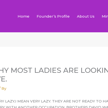
Home
Founder’s Profile
About Us
Min
HY MOST LADIES ARE LOOKI
E.
/ By
Y LAZY,I MEAN VERY LAZY. THEY ARE NOT READY TO H
TRY WITH ANOTHER OCCUPATION. BROTHERS,DAVID WAS