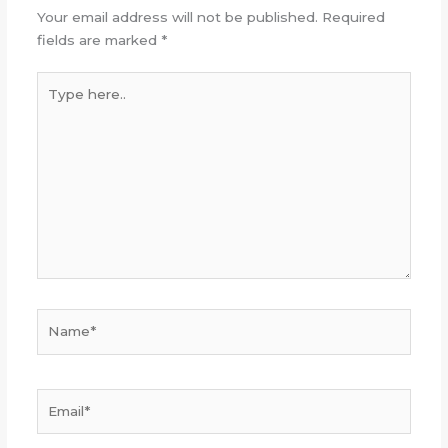
Your email address will not be published.
Required
fields are marked
*
Type
here..
Name*
Email*