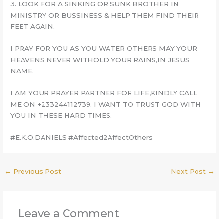
3. LOOK FOR A SINKING OR SUNK BROTHER IN
MINISTRY OR BUSSINESS & HELP THEM FIND THEIR
FEET AGAIN.
I PRAY FOR YOU AS YOU WATER OTHERS MAY YOUR
HEAVENS NEVER WITHOLD YOUR RAINS,IN JESUS
NAME.
I AM YOUR PRAYER PARTNER FOR LIFE,KINDLY CALL
ME ON +233244112739. I WANT TO TRUST GOD WITH
YOU IN THESE HARD TIMES.
#E.K.O.DANIELS #Affected2AffectOthers
←
Previous Post
Next Post
→
Leave a Comment