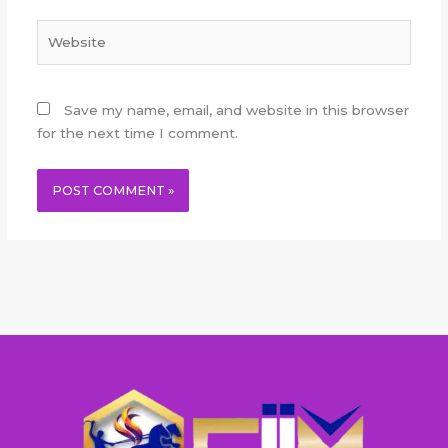
Website
Save my name, email, and website in this browser
for the next time I comment.