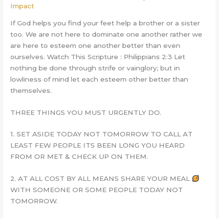
Impact
If God helps you find your feet help a brother or a sister
too. We are not here to dominate one another rather we
are here to esteem one another better than even
ourselves. Watch This Scripture : Philippians 2:3 Let
nothing be done through strife or vainglory; but in
lowliness of mind let each esteem other better than
themselves.
THREE THINGS YOU MUST URGENTLY DO.
1. SET ASIDE TODAY NOT TOMORROW TO CALL AT
LEAST FEW PEOPLE ITS BEEN LONG YOU HEARD
FROM OR MET & CHECK UP ON THEM.
2. AT ALL COST BY ALL MEANS SHARE YOUR MEAL
WITH SOMEONE OR SOME PEOPLE TODAY NOT
TOMORROW.