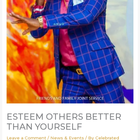
ESTEEM OTHERS BETTER
THAN YOURSELF
Leave a Comment
/
News & Events
/ By
Celebrated