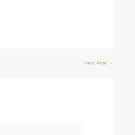
Next Post
→