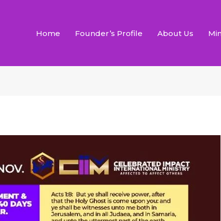
Home
Founder’s Profile
About Us
Min