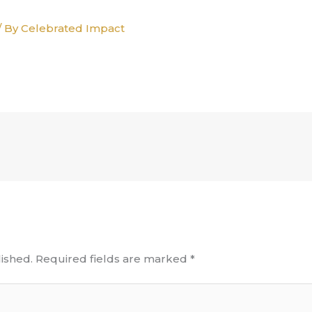
/ By
Celebrated Impact
ished.
Required fields are marked
*