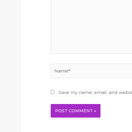
Name*
Save my name, email, and websit