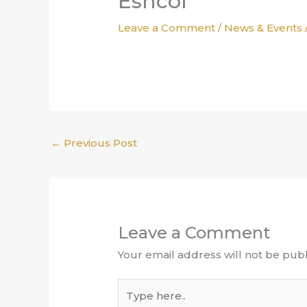
Eshcol
Leave a Comment
/
News & Events
←
Previous Post
Leave a Comment
Your email address will not be publ
Type
here..