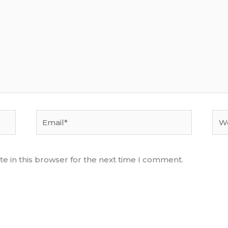
Email*
Web
e in this browser for the next time I comment.