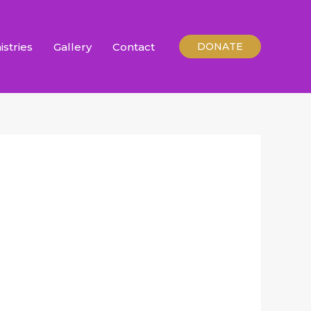
istries
Gallery
Contact
DONATE