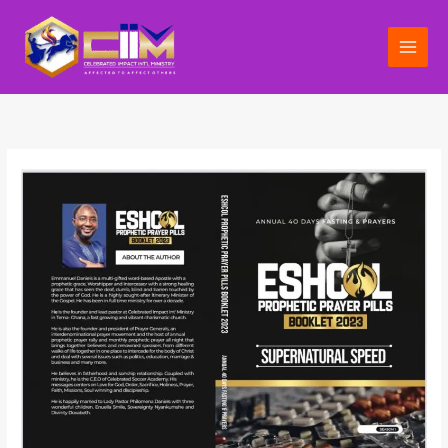
Skip
to
content