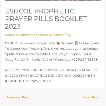
ESHCOL PROPHETIC
PRAYER PILLS BOOKLET
2023
Leave a Comment
/
News & Events
/ By
ESHCOL Prophetic Prayer Pills
Booklet
Is Designed
To Boost Your Prayer Life & Give You Access Into Deeper
Spiritual Issues With Bible Base Prayer Topics. Get A
Copy For 20 Gh Cedis. Call or WhatsApp +233244112839
#ESHCOLCONFERENCE2023 #SUPERNATURALSPEED
#40DAYSFASTING&PRAYERS #1STNOV10DECEMBER
#PROPHETICPRAYERPILLS
←
Previous Post
Next Post
→