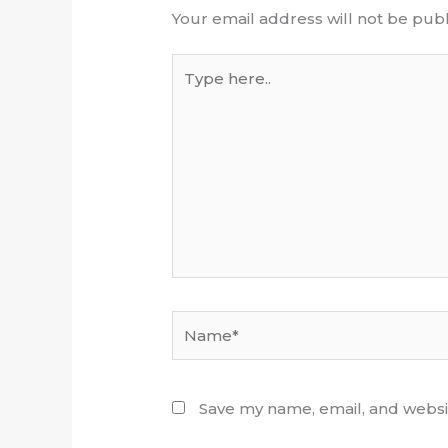
Your email address will not be publ
Type
here..
Name*
Save my name, email, and websit