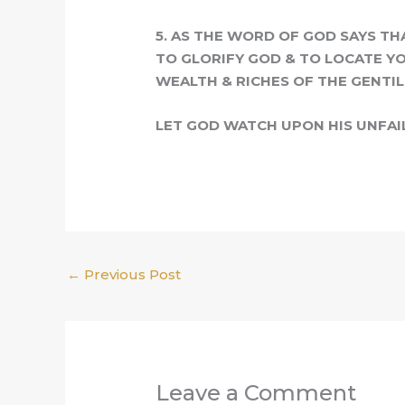
5.
A
S THE WORD OF GOD SAYS TH
TO GLORIFY GOD & TO LOCATE YO
WEALTH & RICHES OF THE GENTILE
LET GOD WATCH UPON HIS UNFAI
←
Previous Post
Leave a Comment