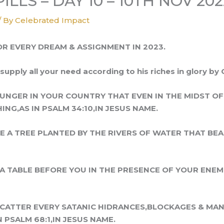
LLS – DAY 10 – 10TH NOV 202
/ By
Celebrated Impact
OR EVERY DREAM & ASSIGNMENT IN 2023.
supply all your need according to his riches in glory by 
HUNGER IN YOUR COUNTRY THAT EVEN IN THE MIDST O
NG,AS IN PSALM 34:10,IN JESUS NAME.
KE A TREE PLANTED BY THE RIVERS OF WATER THAT BEAR
A TABLE BEFORE YOU IN THE PRESENCE OF YOUR ENEMIE
 SCATTER EVERY SATANIC HIDRANCES,BLOCKAGES & MA
N PSALM 68:1,IN JESUS NAME.