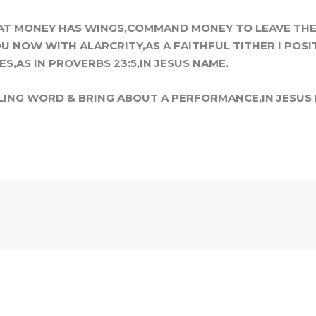
AT MONEY HAS WINGS,COMMAND MONEY TO LEAVE THE 
U NOW WITH ALARCRITY,AS A FAITHFUL TITHER I POSI
S,AS IN PROVERBS 23:5,IN JESUS NAME.
LING WORD & BRING ABOUT A PERFORMANCE,IN JESUS