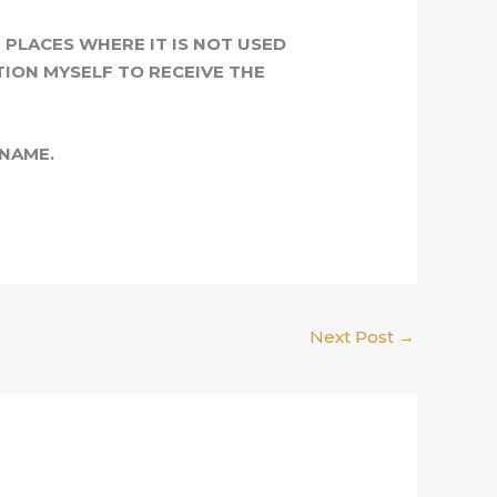
PLACES WHERE IT IS NOT USED
TION MYSELF TO RECEIVE THE
 NAME.
Next Post
→