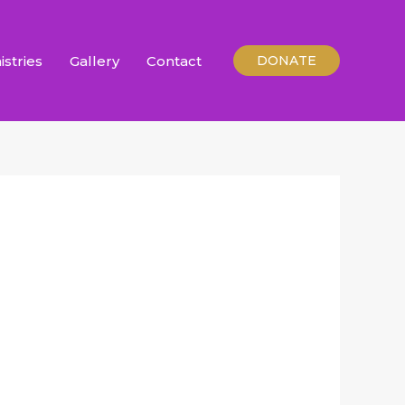
istries
Gallery
Contact
DONATE