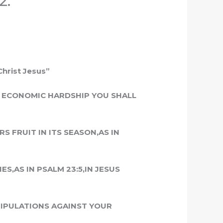
2.
Christ Jesus”
F ECONOMIC HARDSHIP YOU SHALL
S FRUIT IN ITS SEASON,AS IN
S,AS IN PSALM 23:5,IN JESUS
NIPULATIONS AGAINST YOUR