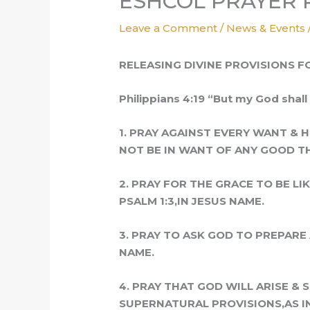
ESHCOL PRAYER PI
Leave a Comment
/
News & Events
RELEASING DIVINE PROVISIONS F
Philippians 4:19 “But my God shall 
1. PRAY AGAINST EVERY WANT & 
NOT BE IN WANT OF ANY GOOD THI
2. PRAY FOR THE GRACE TO BE LI
PSALM 1:3,IN JESUS NAME.
3. PRAY TO ASK GOD TO PREPARE 
NAME.
4. PRAY THAT GOD WILL ARISE &
SUPERNATURAL
PROVISIONS,AS I