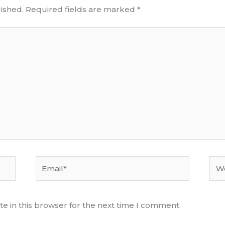
ished.
Required fields are marked
*
Email*
Web
e in this browser for the next time I comment.