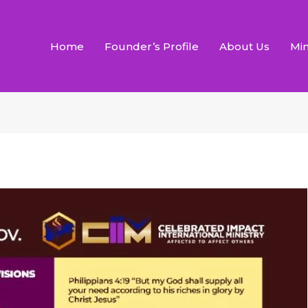
Home
Founder’s Profile
About Us
Min