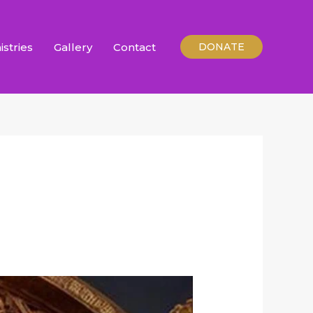
istries
Gallery
Contact
DONATE