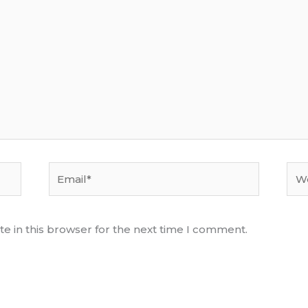
Email*
Web
e in this browser for the next time I comment.