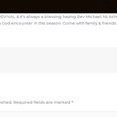
VIVAL & it’s always a blessing having Rev Michael Nii Ashit
a God encounter in this season. Come with family & friends 
ished.
Required fields are marked
*