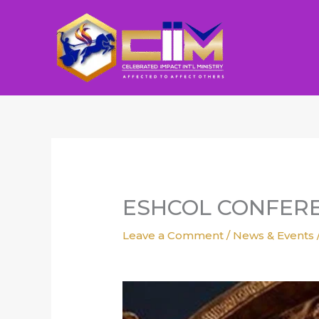
Skip
to
content
ESHCOL CONFERE
Leave a Comment
/
News & Events