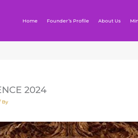
Home
Founder’s Profile
About Us
Min
NCE 2024
/ By