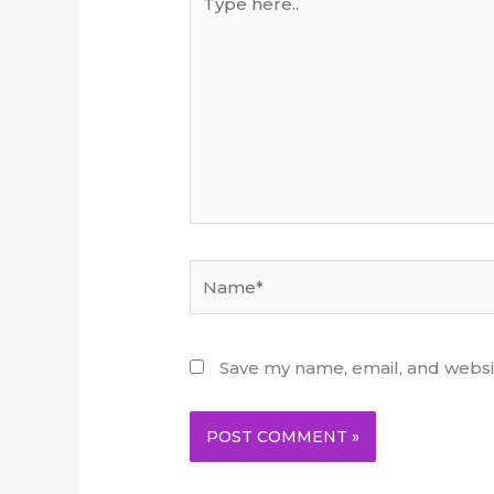
here..
Name*
Save my name, email, and websit