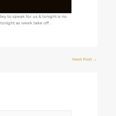
ey to speak for us & tonight is no
tonight as week take off .
Next Post
→