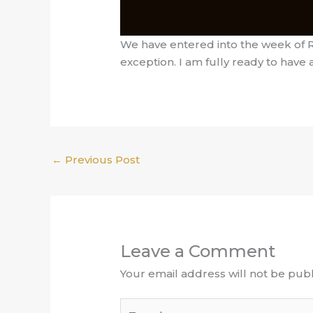
We have entered into the week of RE
exception. I am fully ready to have 
←
Previous Post
Leave a Comment
Your email address will not be publ
Type