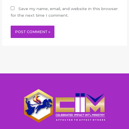
Save my name, email, and website in this browser
for the next time I comment.