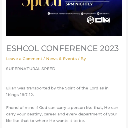
ESHCOL CONFERENCE 2023
Leave a Comment
/
News & Events
/ By
SUPERNATURAL SPEED
Elijah was transported by the Spirit of the Lord as in
1Kings 18:7-12.
Friend of mine if God can carry a person like that, He can
carry your destiny, career and every department of your
life like that to where He wants it to be.