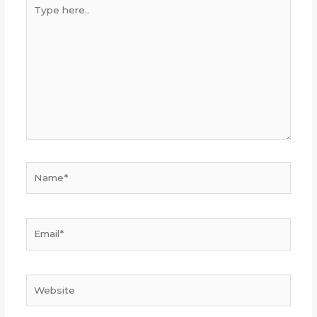
Type
here..
Name*
Email*
Website