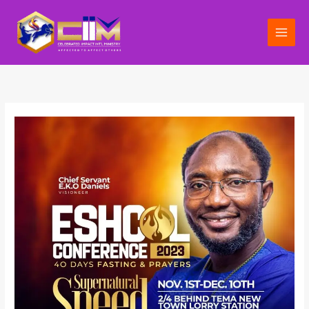
Skip
to
content