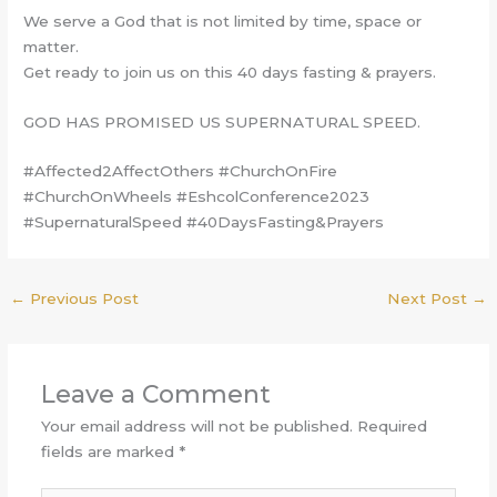
We serve a God that is not limited by time, space or
matter.
Get ready to join us on this 40 days fasting & prayers.
GOD HAS PROMISED US SUPERNATURAL SPEED.
#Affected2AffectOthers #ChurchOnFire
#ChurchOnWheels #EshcolConference2023
#SupernaturalSpeed #40DaysFasting&Prayers
←
Previous Post
Next Post
→
Leave a Comment
Your email address will not be published.
Required
fields are marked
*