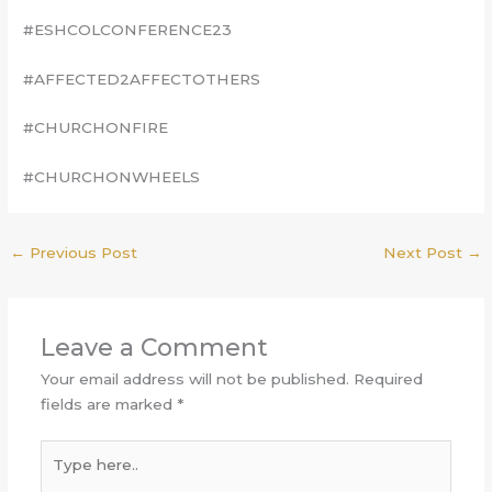
#ESHCOLCONFERENCE23
#AFFECTED2AFFECTOTHERS
#CHURCHONFIRE
#CHURCHONWHEELS
←
Previous Post
Next Post
→
Leave a Comment
Your email address will not be published.
Required
fields are marked
*
Type
here..