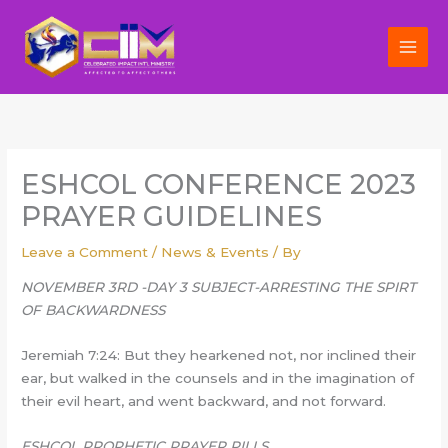
Skip
to
content
ESHCOL CONFERENCE 2023
PRAYER GUIDELINES
Leave a Comment
/
News & Events
/ By
NOVEMBER 3RD -DAY 3 SUBJECT-ARRESTING THE SPIRT
OF BACKWARDNESS
Jeremiah 7:24: But they hearkened not, nor inclined their
ear, but walked in the counsels and in the imagination of
their evil heart, and went backward, and not forward.
ESHCOL PROPHETIC PRAYER PILLS