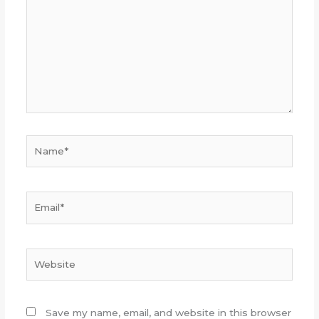
Name*
Email*
Website
Save my name, email, and website in this browser