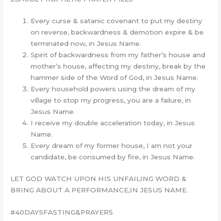
Every curse & satanic covenant to put my destiny
on reverse, backwardness & demotion expire & be
terminated now, in Jesus Name.
Spirit of backwardness from my father’s house and
mother’s house, affecting my destiny, break by the
hammer side of the Word of God, in Jesus Name.
Every household powers using the dream of my
village to stop my progress, you are a failure, in
Jesus Name.
I receive my double acceleration today, in Jesus
Name.
Every dream of my former house, I am not your
candidate, be consumed by fire, in Jesus Name.
LET GOD WATCH UPON HIS UNFAILING WORD &
BRING ABOUT A PERFORMANCE,IN JESUS NAME.
#40DAYSFASTING&PRAYERS