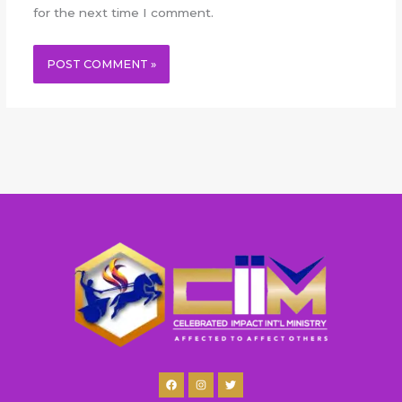
for the next time I comment.