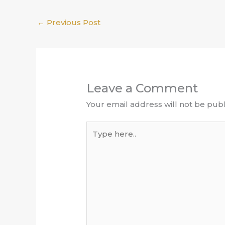
←
Previous Post
Leave a Comment
Your email address will not be publ
Type
here..