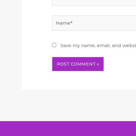
Name*
Save my name, email, and websit