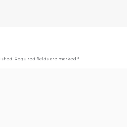
ished.
Required fields are marked
*