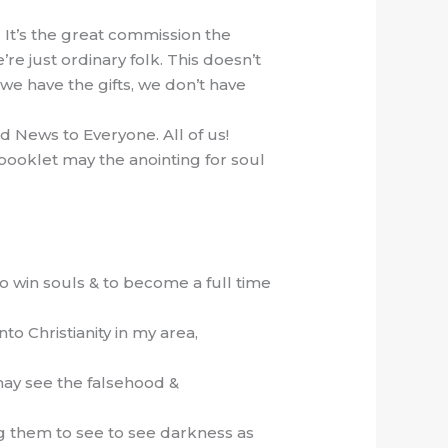
… It’s the great commission the
e just ordinary folk. This doesn’t
 we have the gifts, we don’t have
d News to Everyone. All of us!
r booklet may the anointing for soul
to win souls & to become a full time
to Christianity in my area,
may see the falsehood &
ing them to see to see darkness as