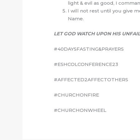
light & evil as good, I comman
I will not rest until you give 
Name.
LET GOD WATCH UPON HIS UNFAIL
#40DAYSFASTING&PRAYERS
#ESHCOLCONFERENCE23
#AFFECTED2AFFECTOTHERS
#CHURCHONFIRE
#CHURCHONWHEEL