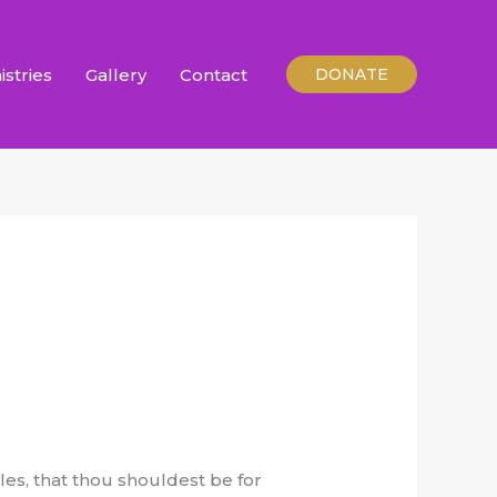
istries
Gallery
Contact
DONATE
iles, that thou shouldest be for