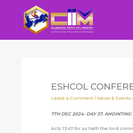
Skip
to
content
ESHCOL CONFERE
Leave a Comment
/
News & Events
7TH DEC 2024- DAY 37. ANOINTIN
Acts 13:47 for so hath the lord comm