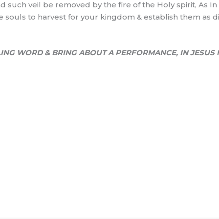
d such veil be removed by the fire of the Holy spirit, As I
me souls to harvest for your kingdom & establish them as dis
ING WORD & BRING ABOUT A PERFORMANCE, IN JESUS 