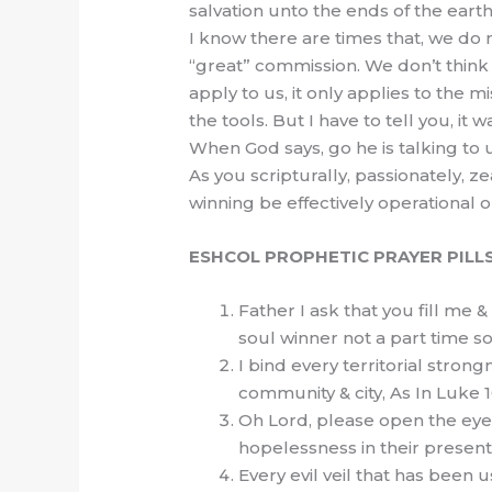
salvation unto the ends of the earth
I know there are times that, we do n
“great” commission. We don’t think 
apply to us, it only applies to the 
the tools. But I have to tell you, it
When God says, go he is talking to 
As you scripturally, passionately, z
winning be effectively operational o
ESHCOL PROPHETIC PRAYER PILL
Father I ask that you fill me 
soul winner not a part time so
I bind every territorial strong
community & city, As In Luke 
Oh Lord, please open the eyes
hopelessness in their present 
Every evil veil that has been 