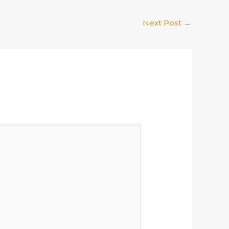
Next Post
→