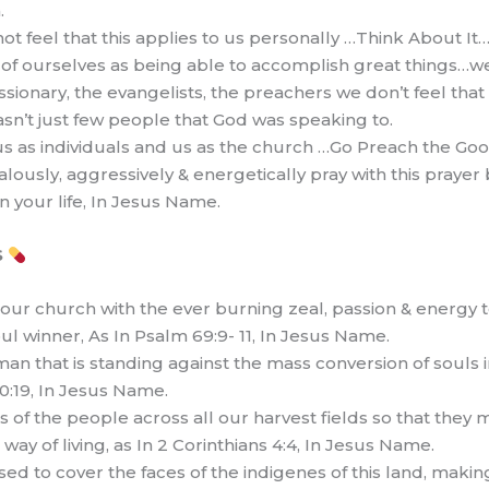
.
ot feel that this applies to us personally …Think About It
of ourselves as being able to accomplish great things…we’r
missionary, the evangelists, the preachers we don’t feel that
 wasn’t just few people that God was speaking to.
us as individuals and us as the church …Go Preach the Goo
ealously, aggressively & energetically pray with this praye
n your life, In Jesus Name.
S
& our church with the ever burning zeal, passion & energy 
ul winner, As In Psalm 69:9- 11, In Jesus Name.
man that is standing against the mass conversion of souls in
10:19, In Jesus Name.
 of the people across all our harvest fields so that they 
way of living, as In 2 Corinthians 4:4, In Jesus Name.
used to cover the faces of the indigenes of this land, mak