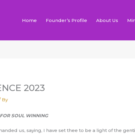
Home
Founder’s Profile
About Us
Min
NCE 2023
/ By
G FOR SOUL WINNING
anded us, saying, I have set thee to be a light of the gent