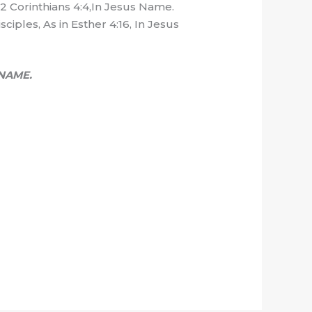
n 2 Corinthians 4:4,In Jesus Name.
ciples, As in Esther 4:16, In Jesus
NAME.