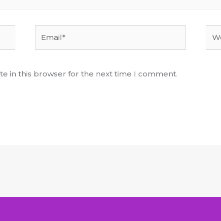
Email*
Web
e in this browser for the next time I comment.