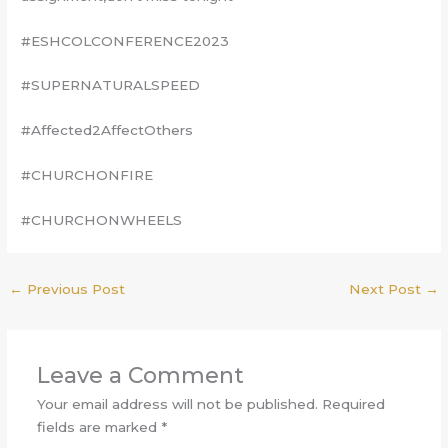
#ESHCOLCONFERENCE2023
#SUPERNATURALSPEED
#Affected2AffectOthers
#CHURCHONFIRE
#CHURCHONWHEELS
←
Previous Post
Next Post
→
Leave a Comment
Your email address will not be published.
Required
fields are marked
*