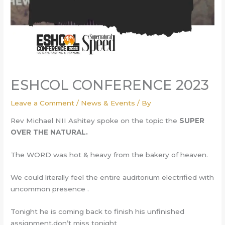
ESHCOL CONFERENCE 2023
Leave a Comment
/
News & Events
/ By
Rev Michael NII Ashitey spoke on the topic the
SUPER
OVER THE NATURAL.
The WORD was hot & heavy from the bakery of heaven.
We could literally feel the entire auditorium electrified with
uncommon presence .
Tonight he is coming back to finish his unfinished
assignment,don’t miss tonight