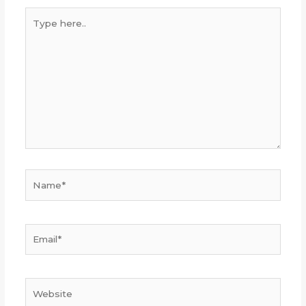
Type
here..
Name*
Email*
Website