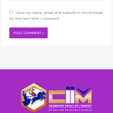
Save my name, email, and website in this browser
for the next time I comment.