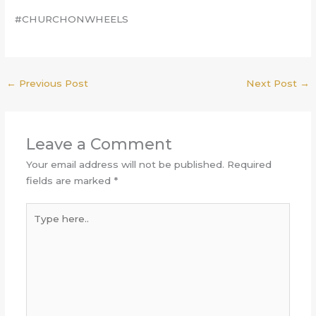
#CHURCHONWHEELS
←
Previous Post
Next Post
→
Leave a Comment
Your email address will not be published.
Required
fields are marked
*
Type
here..