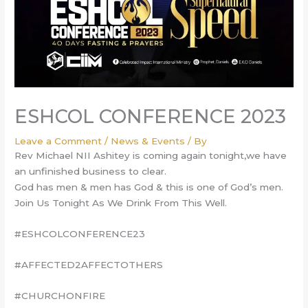
ESHCOL CONFERENCE 2023
Leave a Comment
/
News & Events
/ By
Rev Michael NII Ashitey is coming again tonight,we have
an unfinished business to clear.
God has men & men has God & this is one of God’s men.
Join Us Tonight As We Drink From This Well.
#ESHCOLCONFERENCE23
#AFFECTED2AFFECTOTHERS
#CHURCHONFIRE