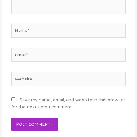
Name*
Email*
Website
Save my name, email, and website in this browser
for the next time I comment.