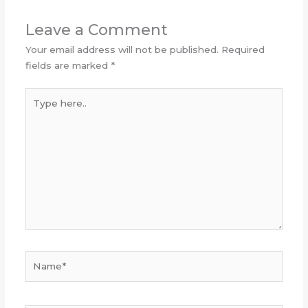
Leave a Comment
Your email address will not be published.
Required
fields are marked
*
Type
here..
Name*