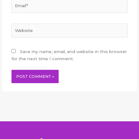
Email*
Website
Save my name, email, and website in this browser
for the next time I comment.