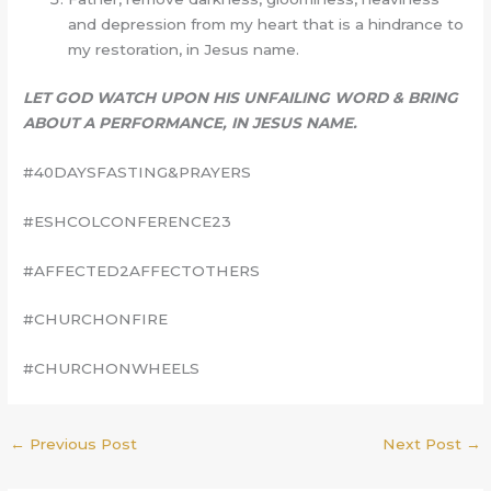
and depression from my heart that is a hindrance to
my restoration, in Jesus name.
LET GOD WATCH UPON HIS UNFAILING WORD & BRING
ABOUT A PERFORMANCE, IN JESUS NAME.
#40DAYSFASTING&PRAYERS
#ESHCOLCONFERENCE23
#AFFECTED2AFFECTOTHERS
#CHURCHONFIRE
#CHURCHONWHEELS
←
Previous Post
Next Post
→