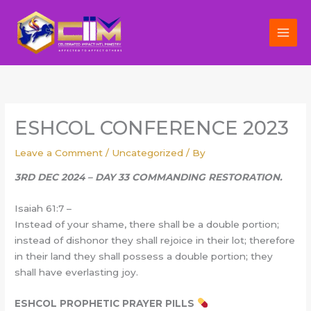
Skip
to
content
ESHCOL CONFERENCE 2023
Leave a Comment
/
Uncategorized
/ By
3RD DEC 2024 – DAY 33 COMMANDING RESTORATION.
Isaiah 61:7 –
Instead of your shame, there shall be a double portion;
instead of dishonor they shall rejoice in their lot; therefore
in their land they shall possess a double portion; they
shall have everlasting joy.
ESHCOL PROPHETIC PRAYER PILLS