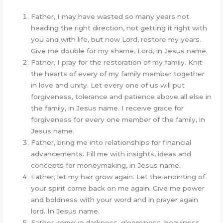
Father, I may have wasted so many years not
heading the right direction, not getting it right with
you and with life, but now Lord, restore my years.
Give me double for my shame, Lord, in Jesus name.
Father, I pray for the restoration of my family. Knit
the hearts of every of my family member together
in love and unity. Let every one of us will put
forgiveness, tolerance and patience above all else in
the family, in Jesus name. I receive grace for
forgiveness for every one member of the family, in
Jesus name.
Father, bring me into relationships for financial
advancements. Fill me with insights, ideas and
concepts for moneymaking, in Jesus name.
Father, let my hair grow again. Let the anointing of
your spirit come back on me again. Give me power
and boldness with your word and in prayer again
lord. In Jesus name.
Father, remove darkness, gloominess, heaviness