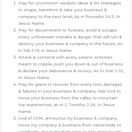
Pray for uncommon wisdom, ideas & for strategies
to shape, transform & take your business &
company to the next level, As in Proverbs 24:3, In
Jesus Name.
Pray for discernment to foresee, avoid & escape
every unforeseen mistake & danger that will ruin &
destroy your business & company in the future, As
in Job 5:19, in Jesus Name.
Attack & contend with every satanic activities
meant to cripple, push you down & out of business
& declare your deliverance & victory, As In Joel 2:32,
In Jesus Name.
Pray for grace to recover from every loss, damages
& failures in your business & company. Ask God to
move your business from the valley to mountain
top experiences, as in 2 Timothy 2:26, In Jesus
Name.
God of CIIM, announce my business & company,
move my company & business from nationwide to
worldwide, move me from stop to top, increase my