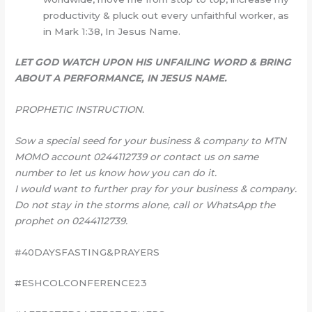
productivity & pluck out every unfaithful worker, as
in Mark 1:38, In Jesus Name.
LET GOD WATCH UPON HIS UNFAILING WORD & BRING
ABOUT A PERFORMANCE, IN JESUS NAME.
PROPHETIC INSTRUCTION.
Sow a special seed for your business & company to MTN
MOMO account 0244112739 or contact us on same
number to let us know how you can do it.
I would want to further pray for your business & company.
Do not stay in the storms alone, call or WhatsApp the
prophet on 0244112739.
#40DAYSFASTING&PRAYERS
#ESHCOLCONFERENCE23