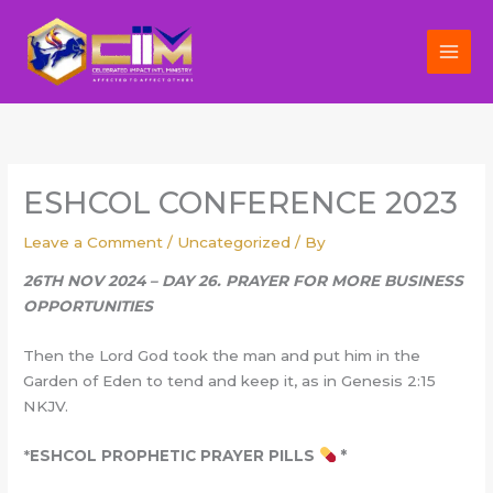
Skip
to
content
ESHCOL CONFERENCE 2023
Leave a Comment
/
Uncategorized
/ By
26TH NOV 2024 – DAY 26. PRAYER FOR MORE BUSINESS
OPPORTUNITIES
Then the Lord God took the man and put him in the
Garden of Eden to tend and keep it, as in Genesis 2:15
NKJV.
*
ESHCOL PROPHETIC PRAYER PILLS
*