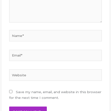
Name*
Email*
Website
Save my name, email, and website in this browser
for the next time I comment.