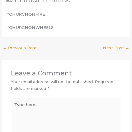
#AFFECTED2AFFECTOTHERS
#CHURCHONFIRE
#CHURCHONWHEELS
←
Previous Post
Next Post
→
Leave a Comment
Your email address will not be published.
Required
fields are marked
*
Type
here..