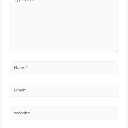
here..
Name*
Email*
Website