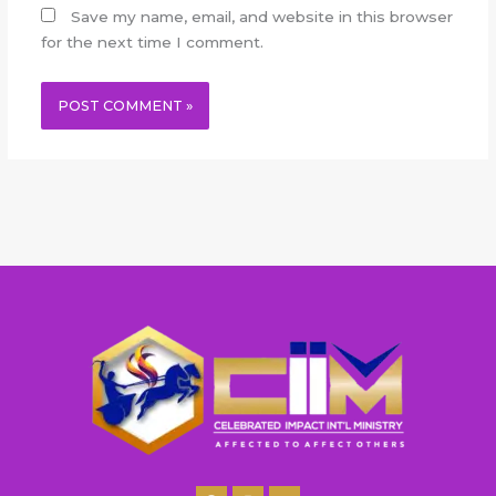
Save my name, email, and website in this browser
for the next time I comment.