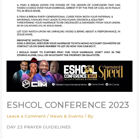
ESHCOL CONFERENCE 2023
Leave a Comment
/
News & Events
/ By
DAY 23 PRAYER GUIDELINES