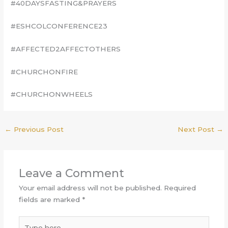
#40DAYSFASTING&PRAYERS
#ESHCOLCONFERENCE23
#AFFECTED2AFFECTOTHERS
#CHURCHONFIRE
#CHURCHONWHEELS
←
Previous Post
Next Post
→
Leave a Comment
Your email address will not be published.
Required
fields are marked
*
Type