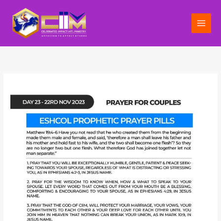
Skip
to
content