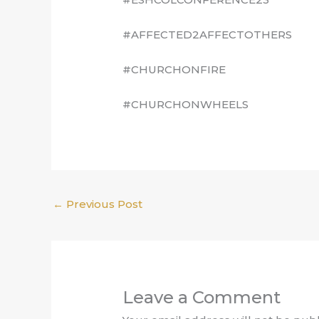
#AFFECTED2AFFECTOTHERS
#CHURCHONFIRE
#CHURCHONWHEELS
←
Previous Post
Leave a Comment