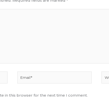
ished.
Required fields are marked
*
Email*
Web
e in this browser for the next time I comment.