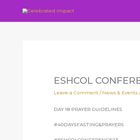
Skip
to
content
ESHCOL CONFERE
Leave a Comment
/
News & Events
DAY 18 PRAYER GUIDELINES
#40DAYSFASTING&PRAYERS
#ESHCOLCONFERENCE23