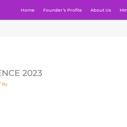
Home
Founder’s Profile
About Us
Min
NCE 2023
/ By