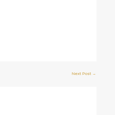
Next Post
→