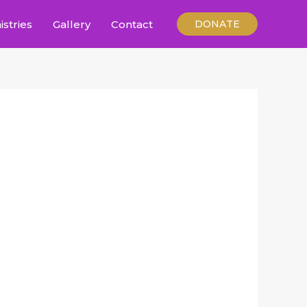
istries
Gallery
Contact
DONATE