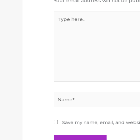
Your email address will not be publ
Type
here..
Name*
Save my name, email, and websit