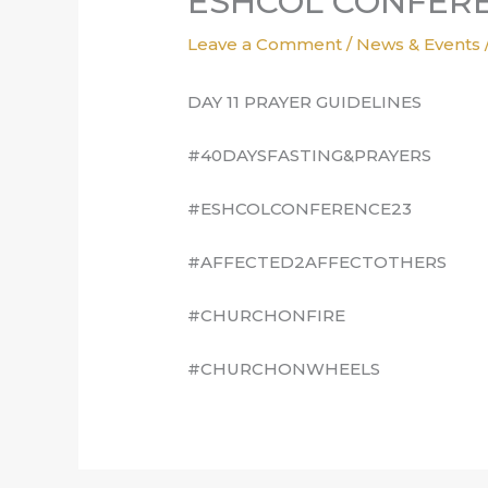
ESHCOL CONFERE
Leave a Comment
/
News & Events
DAY 11 PRAYER GUIDELINES
#40DAYSFASTING&PRAYERS
#ESHCOLCONFERENCE23
#AFFECTED2AFFECTOTHERS
#CHURCHONFIRE
#CHURCHONWHEELS