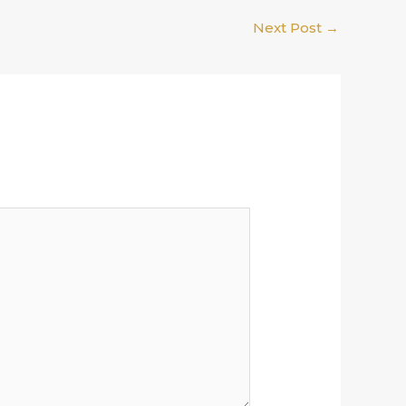
Next Post
→