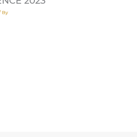
NCE 2023
/ By