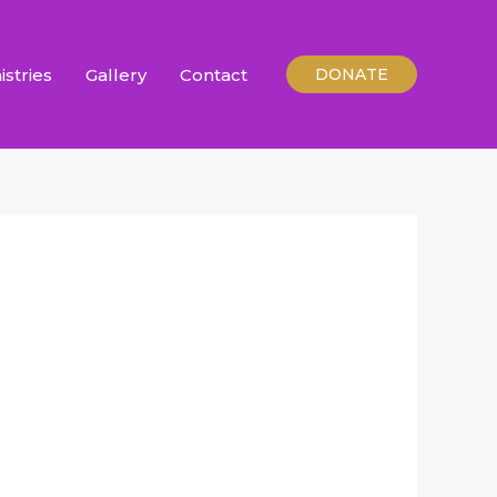
istries
Gallery
Contact
DONATE