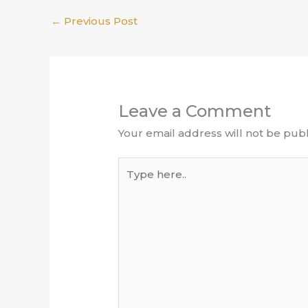
←
Previous Post
Leave a Comment
Your email address will not be publ
Type
here..