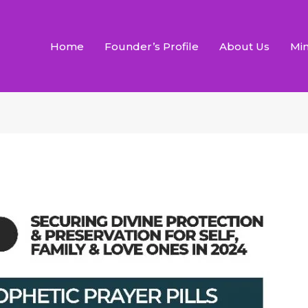
Home
Founder’s Profile
About Us
Min