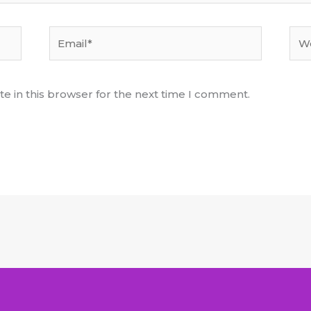
Email*
Web
e in this browser for the next time I comment.