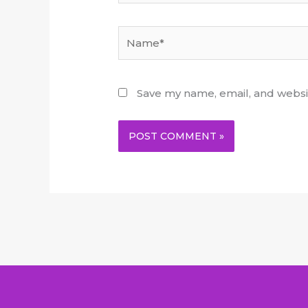
Name*
Save my name, email, and websit