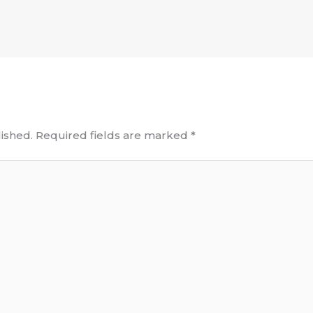
ished.
Required fields are marked
*