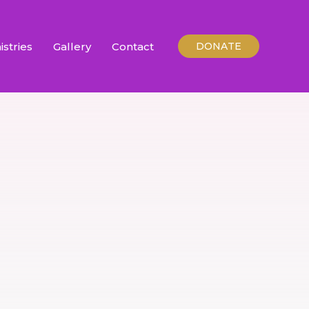
istries
Gallery
Contact
DONATE