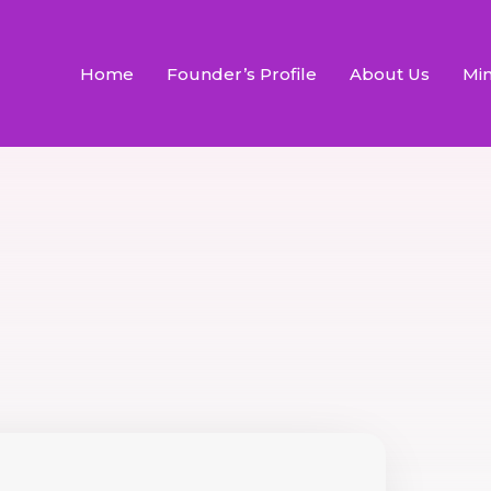
Home
Founder’s Profile
About Us
Min