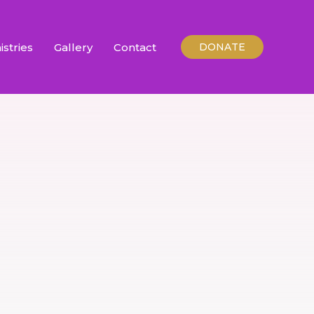
istries
Gallery
Contact
DONATE