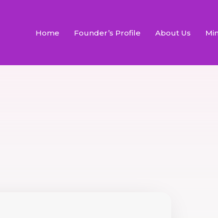
Home
Founder’s Profile
About Us
Min