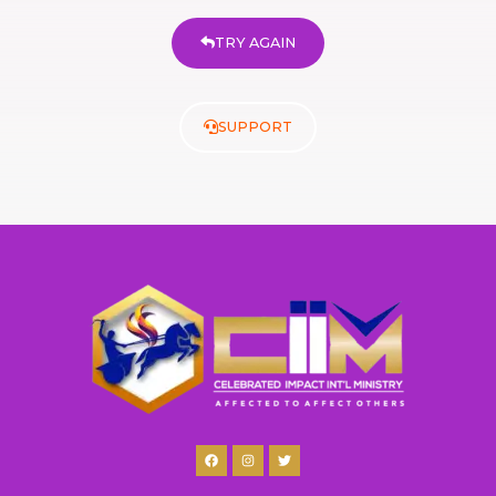
TRY AGAIN
SUPPORT