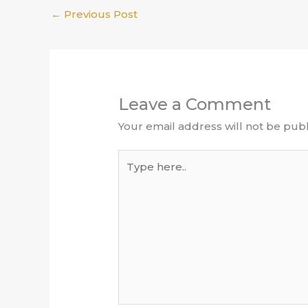
←
Previous Post
Leave a Comment
Your email address will not be publ
Type
here..