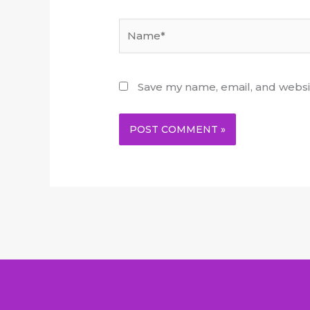
Name*
Save my name, email, and websit