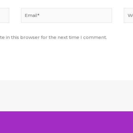
Email*
Web
e in this browser for the next time I comment.