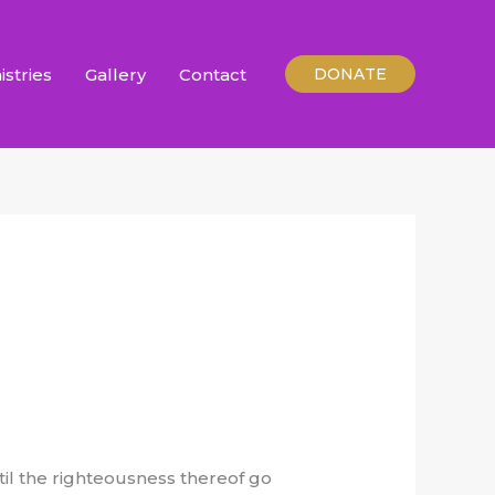
istries
Gallery
Contact
DONATE
ntil the righteousness thereof go