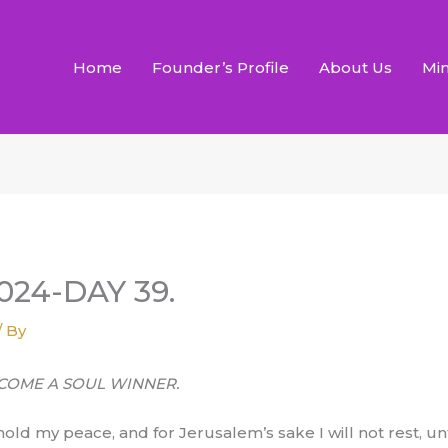
Home
Founder’s Profile
About Us
Min
24-DAY 39.
/ By
BECOME A SOUL WINNER.
ot hold my peace, and for Jerusalem’s sake I will not rest, u