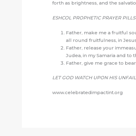
forth as brightness, and the salvati
ESHCOL PROPHETIC PRAYER PILL
Father, make me a fruitful sou
all round fruitfulness, in Jes
Father, release your immeasur
Judea, in my Samaria and to t
Father, give me grace to bear 
LET GOD WATCH UPON HIS UNFAIL
www.celebratedimpactint.org