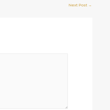
Next Post
→