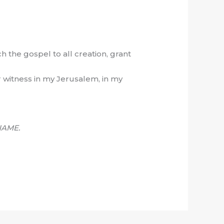
h the gospel to all creation, grant
r witness in my Jerusalem, in my
NAME.