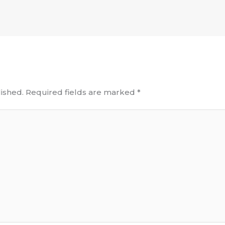
ished.
Required fields are marked
*