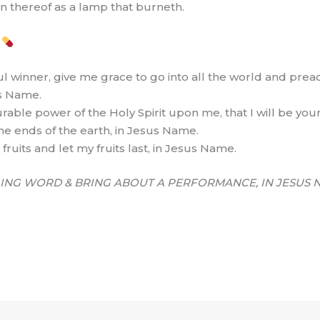
on thereof as a lamp that burneth.
S
l winner, give me grace to go into all the world and preac
us Name.
able power of the Holy Spirit upon me, that I will be you
he ends of the earth, in Jesus Name.
fruits and let my fruits last, in Jesus Name.
ING WORD & BRING ABOUT A PERFORMANCE, IN JESUS 