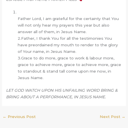
Father Lord, I am grateful for the certainty that You
will not only hear my prayers this year but also
answer all of them, in Jesus Name.
2.Father, I thank You for all the testimonies You
have preordained my mouth to render to the glory
of Your name, in Jesus Name.
3.Grace to do more, grace to work & labour more,
grace to achieve more, grace to achieve more, grace
to standout & stand tall come upon me now, in
Jesus Name.
LET GOD WATCH UPON HIS UNFAILING WORD BRING &
BRING ABOUT A PERFORMANCE, IN JESUS NAME.
←
Previous Post
Next Post
→