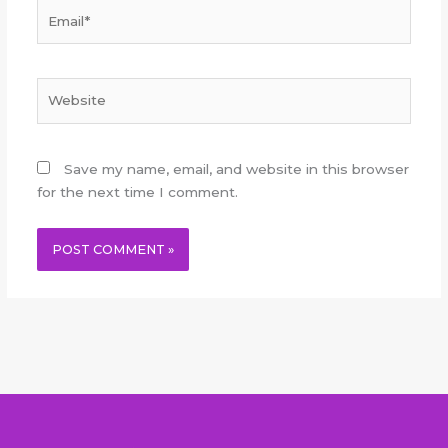
Email*
Website
Save my name, email, and website in this browser
for the next time I comment.