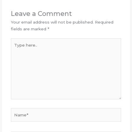
Leave a Comment
Your email address will not be published.
Required
fields are marked
*
Type
here..
Name*