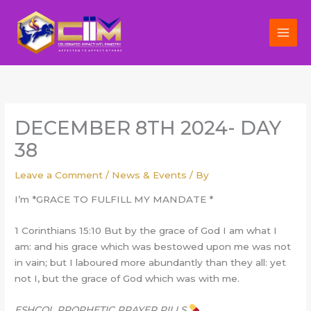
Skip
to
content
DECEMBER 8TH 2024- DAY
38
Leave a Comment
/
News & Events
/ By
I’m *GRACE TO FULFILL MY MANDATE *
1 Corinthians 15:10 But by the grace of God I am what I
am: and his grace which was bestowed upon me was not
in vain; but I laboured more abundantly than they all: yet
not I, but the grace of God which was with me.
ESHCOL PROPHETIC PRAYER PILLS