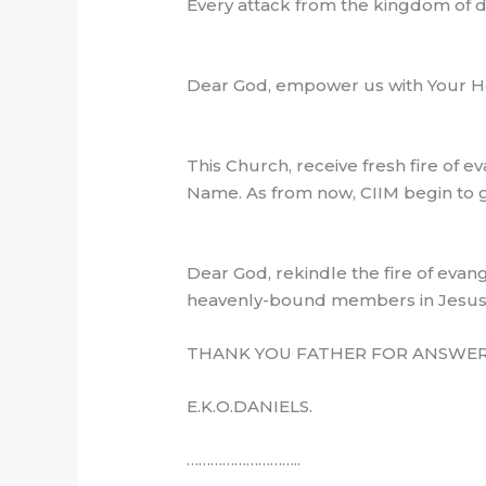
Every attack from the kingdom of 
Dear God, empower us with Your Hol
This Church, receive fresh fire of
Name. As from now, CIIM begin to gr
Dear God, rekindle the fire of evange
heavenly-bound members in Jesu
THANK YOU FATHER FOR ANSWERE
E.K.O.DANIELS.
………………………..