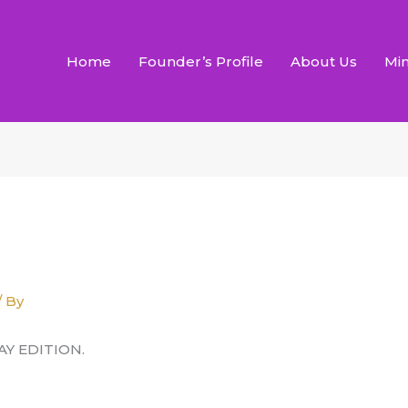
Home
Founder’s Profile
About Us
Min
/ By
AY EDITION.