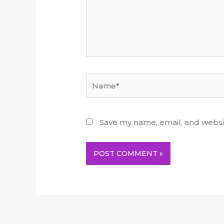
Name*
Save my name, email, and websit