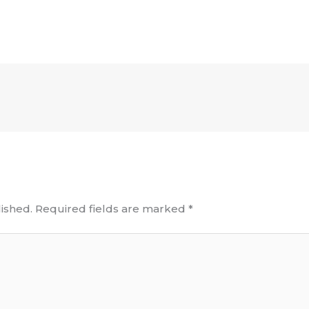
ished.
Required fields are marked
*