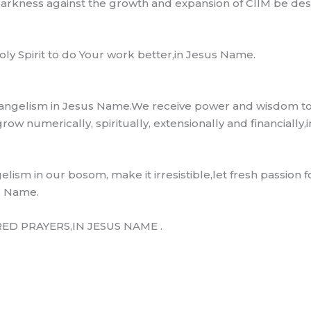
darkness against the growth and expansion of CIIM be de
y Spirit to do Your work better,in Jesus Name.
 evangelism in Jesus Name.We receive power and wisdom to 
ow numerically, spiritually, extensionally and financially
lism in our bosom, make it irresistible,let fresh passion for
s Name.
D PRAYERS,IN JESUS NAME .