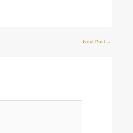
Next Post
→