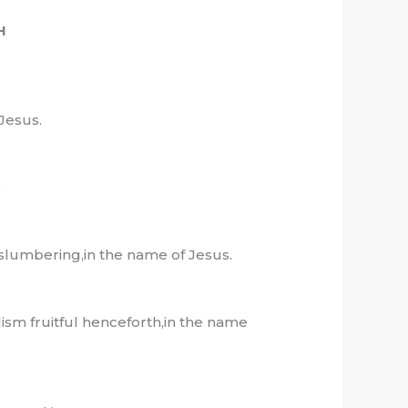
H
Jesus.
.
 slumbering,in the name of Jesus.
sm fruitful henceforth,in the name