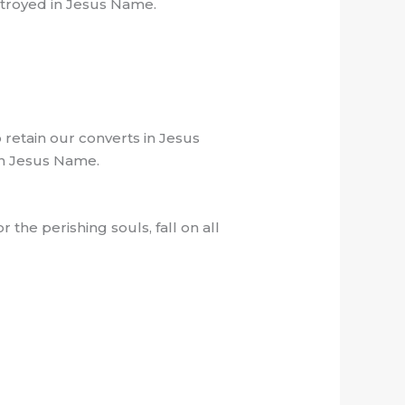
stroyed in Jesus Name.
retain our converts in Jesus
,in Jesus Name.
 the perishing souls, fall on all