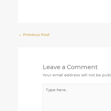
←
Previous Post
Leave a Comment
Your email address will not be publ
Type
here..