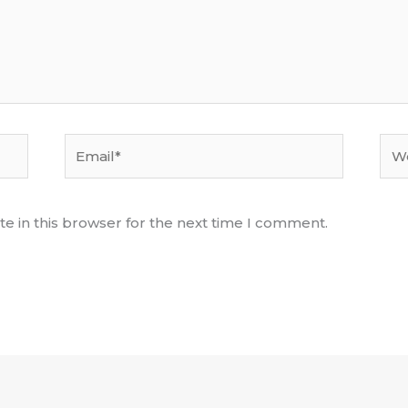
Email*
Web
e in this browser for the next time I comment.