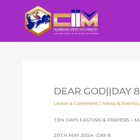
Skip
to
content
DEAR GOD||DAY 8
Leave a Comment
/
News & Events
TEN DAYS FASTING & PRAYERS – M
29TH MAY 2024 -DAY 8.