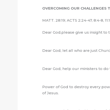
OVERCOMING OUR CHALLENGES T
MATT. 28:19; ACTS 2:24-47, 8:4-8, 11:
Dear God,please give us insight to 
Dear God, let all who are just Chu
Dear God, help our ministers to do
Power of God to destroy every powe
of Jesus.