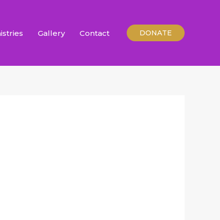
istries
Gallery
Contact
DONATE