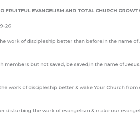
O FRUITFUL EVANGELISM AND TOTAL CHURCH GROWT
19-26
the work of discipleship better than before,in the name of 
rch members but not saved, be saved,in the name of Jesus
 the work of discipleship better & wake Your Church from
r disturbing the work of evangelism & make our evangeli