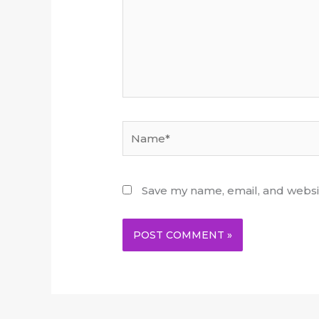
Name*
Save my name, email, and websit