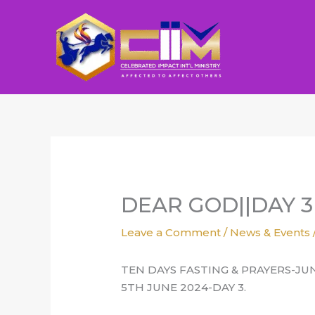
Skip
to
content
DEAR GOD||DAY 3
Leave a Comment
/
News & Events
TEN DAYS FASTING & PRAYERS-JU
5TH JUNE 2024-DAY 3.