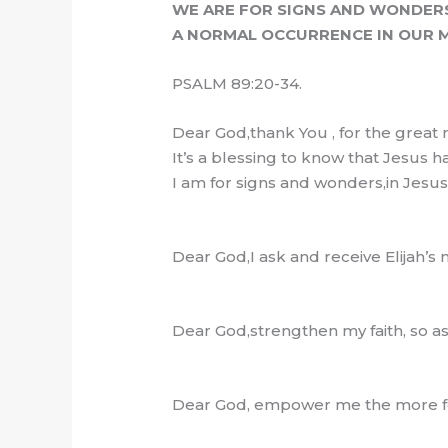
WE ARE FOR SIGNS AND WONDER
A NORMAL OCCURRENCE IN OUR M
PSALM 89:20-34.
Dear God,thank You , for the great 
It’s a blessing to know that Jesus 
I am for signs and wonders,in Jesu
Dear God,I ask and receive Elijah’s
Dear God,strengthen my faith, so a
Dear God, empower me the more for