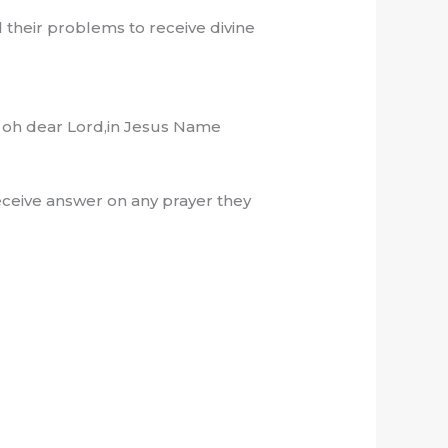
 their problems to receive divine
, oh dear Lord,in Jesus Name
ceive answer on any prayer they