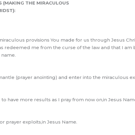
S (MAKING THE MIRACULOUS
IDST):
miraculous provisions You made for us through Jesus Chris
has redeemed me from the curse of the law and that I am b
s name.
 mantle (prayer anointing) and enter into the miraculous 
s to have more results as I pray from now on,in Jesus Nam
 prayer exploits,in Jesus Name.