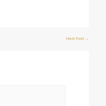
Next Post
→