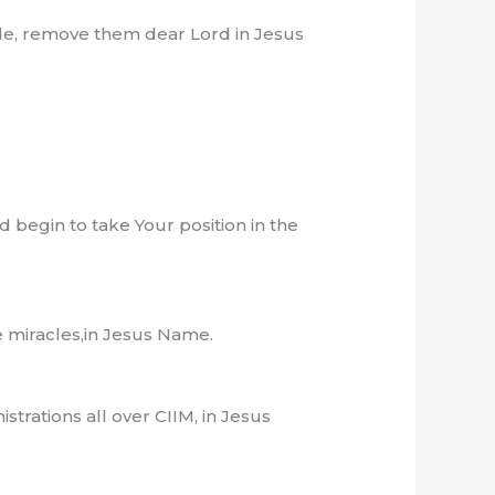
ble, remove them dear Lord in Jesus
nd begin to take Your position in the
te miracles,in Jesus Name.
trations all over CIIM, in Jesus