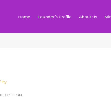
Home
Founder’s Profile
About Us
Min
/ By
NE EDITION.