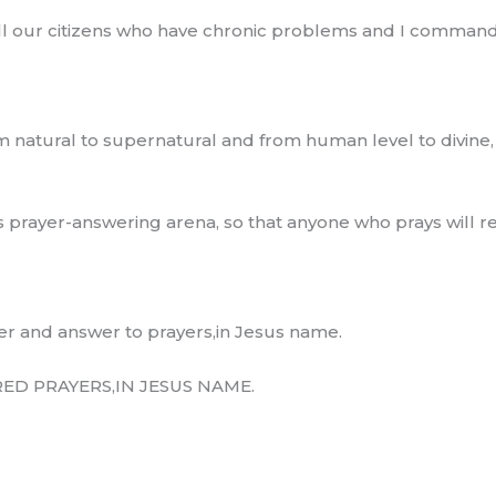
all our citizens who have chronic problems and I command
 natural to supernatural and from human level to divine
prayer-answering arena, so that anyone who prays will re
er and answer to prayers,in Jesus name.
D PRAYERS,IN JESUS NAME.