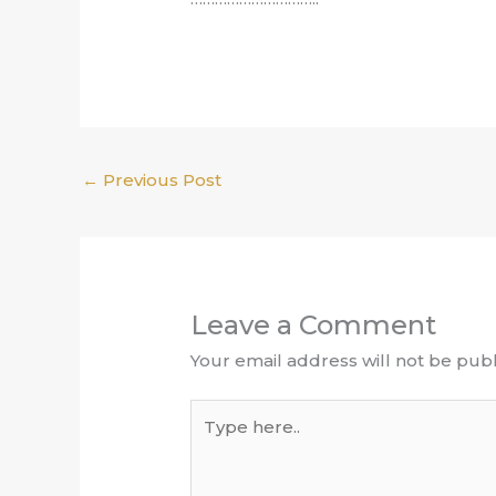
←
Previous Post
Leave a Comment
Your email address will not be publ
Type
here..