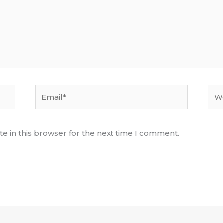
Email*
Web
e in this browser for the next time I comment.