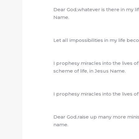
Dear God,whatever is there in my l
Name.
Let all impossibilities in my life 
I prophesy miracles into the lives o
scheme of life, in Jesus Name.
I prophesy miracles into the lives o
Dear God,raise up many more ministe
name.