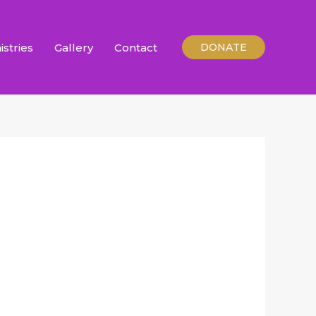
istries
Gallery
Contact
DONATE