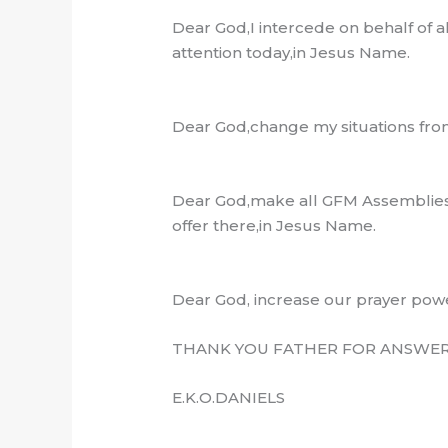
Dear God,I intercede on behalf of 
attention today,in Jesus Name.
Dear God,change my situations from
Dear God,make all GFM Assemblies 
offer there,in Jesus Name.
Dear God, increase our prayer pow
THANK YOU FATHER FOR ANSWERE
E.K.O.DANIELS
…………………………..