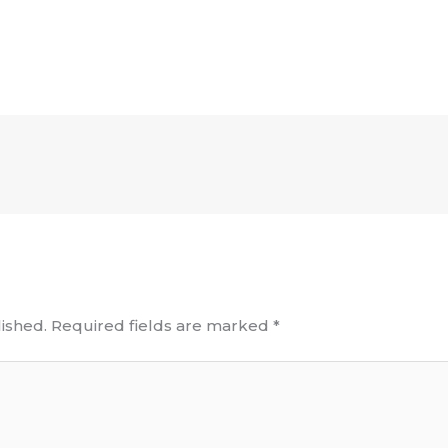
ished.
Required fields are marked
*