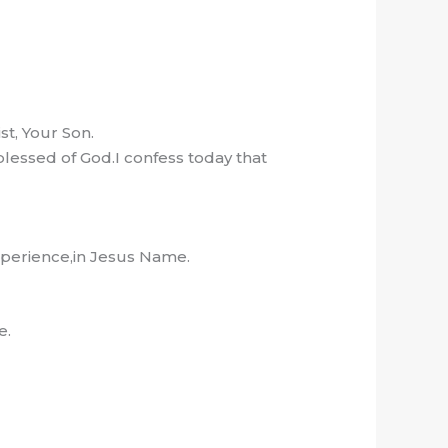
t, Your Son.
lessed of God.I confess today that
experience,in Jesus Name.
e.