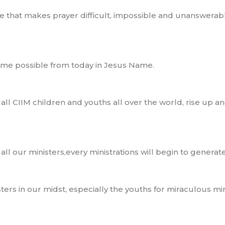
ife that makes prayer difficult, impossible and unanswera
become possible from today in Jesus Name.
f all CIIM children and youths all over the world, rise up a
f all our ministers,every ministrations will begin to genera
rs in our midst, especially the youths for miraculous minis