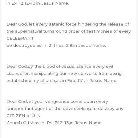
in Ex. 12:12-13,in Jesus Name.
Dear God, let every satanic force hindering the release of
the supernatural turnaround order of testimonies of every
CELEBRANT
be destroyed,as in 2 Thes. 2:8,in Jesus Name.
Dear God,by the blood of Jesus, silence every evil
counsellor, manipulating our new converts from being
established my church,as in Exo. 11:1,in Jesus Name.
Dear God,let your vengeance come upon every
unrepentant agent of the devil seeking to destroy any
CITIZEN of this
Church CIIM,as in Ps. 7:12-13,in Jesus Name.