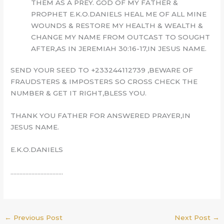
THEM AS A PREY. GOD OF MY FATHER &
PROPHET E.K.O.DANIELS HEAL ME OF ALL MINE
WOUNDS & RESTORE MY HEALTH & WEALTH &
CHANGE MY NAME FROM OUTCAST TO SOUGHT
AFTER,AS IN JEREMIAH 30:16-17,IN JESUS NAME.
SEND YOUR SEED TO +233244112739 ,BEWARE OF
FRAUDSTERS & IMPOSTERS SO CROSS CHECK THE
NUMBER & GET IT RIGHT,BLESS YOU.
THANK YOU FATHER FOR ANSWERED PRAYER,IN
JESUS NAME.
E.K.O.DANIELS
……………………………..
←
Previous Post
Next Post
→