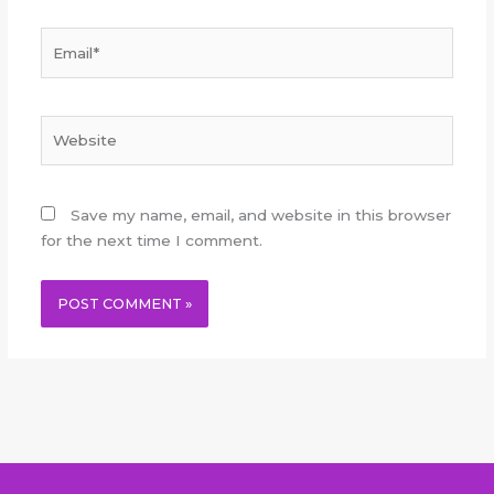
Email*
Website
Save my name, email, and website in this browser
for the next time I comment.