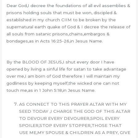
Dear God,I decree the foundations of all evil assemblies &
prisons holding souls that must be won, discipled &
established in my church CIIM to be broken by the
supernatural earth quake of God & I decree the release of
all souls from satanic prisons,chains,embargos &
bondages,as in Acts 16:25-26,in Jesus Name.
By the BLOOD OF JESUS,I shut every door I have
opened by living a sinful life for satan to take advantage
over me,I am born of God therefore I will maintain my
godliness by keeping myself,the wicked one can not
touch me,as in 1 John 5:18,in Jesus Name.
AS CONNECT TO THIS PRAYER ALTAR WITH MY
SEED TODAY ,I CHARGE THE GOD OF THIS ALTAR
TO DEVOUR EVERY DEVOURER,SPOIL EVERY
SPOILER,STOP EVERY STOPPER,THOSE THAT
USE ME,MY SPOUSE & CHILDREN AS A PREY, GIVE