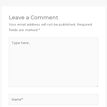
Leave a Comment
Your email address will not be published.
Required
fields are marked
*
Type
here..
Name*