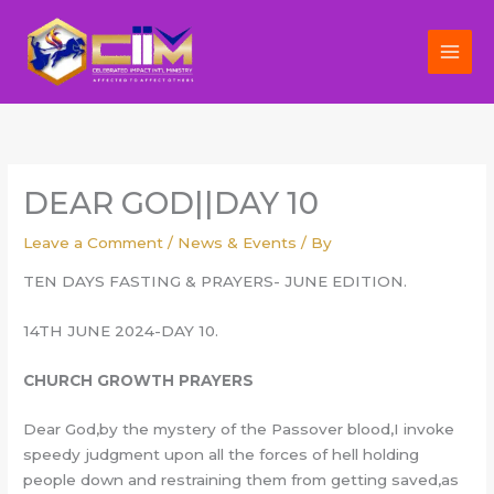
Skip
to
content
DEAR GOD||DAY 10
Leave a Comment
/
News & Events
/ By
TEN DAYS FASTING & PRAYERS- JUNE EDITION.
14TH JUNE 2024-DAY 10.
CHURCH GROWTH PRAYERS
Dear God,by the mystery of the Passover blood,I invoke
speedy judgment upon all the forces of hell holding
people down and restraining them from getting saved,as