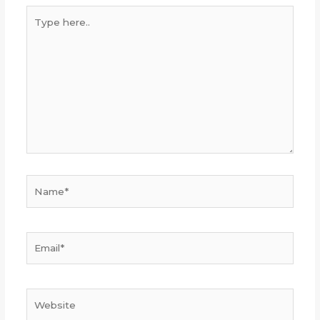
Type
here..
Name*
Email*
Website