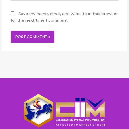
Save my name, email, and website in this browser
for the next time I comment.