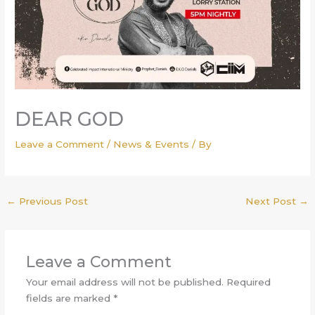
DEAR GOD
Leave a Comment
/
News & Events
/ By
←
Previous Post
Next Post
→
Leave a Comment
Your email address will not be published.
Required
fields are marked
*