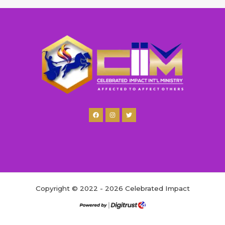
Copyright © 2022 - 2026 Celebrated Impact