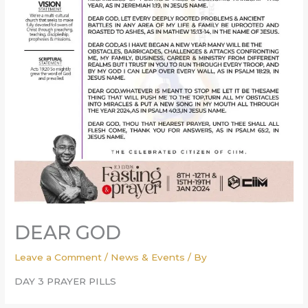
DEAR GOD
Leave a Comment
/
News & Events
/ By
DAY 3 PRAYER PILLS