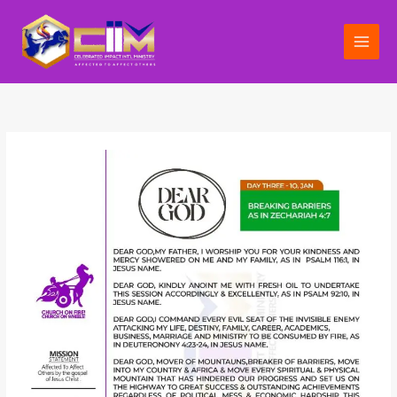
Skip
to
content