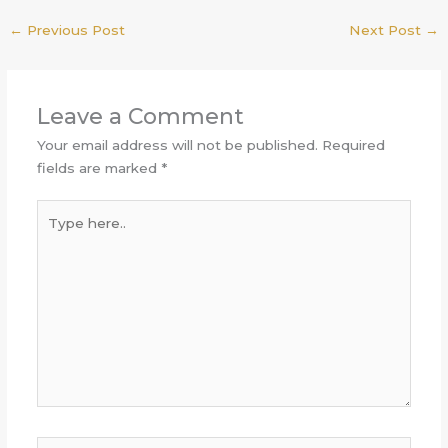
←
Previous Post
Next Post
→
Leave a Comment
Your email address will not be published.
Required
fields are marked
*
Type
here..
Name*