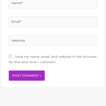
Email*
Website
Save my name, email, and website in this browser
for the next time I comment.