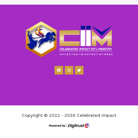
Copyright © 2022 - 2026 Celebrated Impact