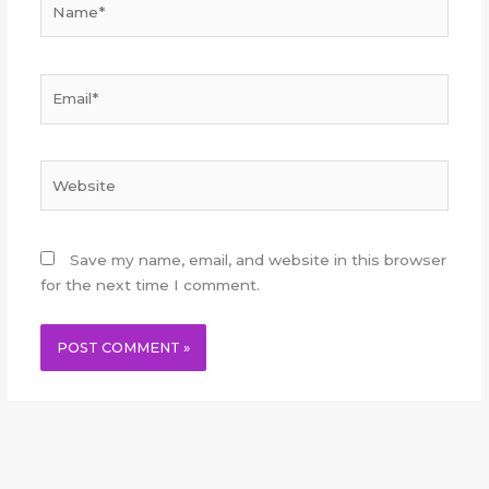
Email*
Website
Save my name, email, and website in this browser
for the next time I comment.