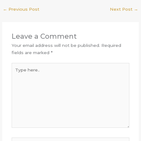
←
Previous Post
Next Post
→
Leave a Comment
Your email address will not be published.
Required
fields are marked
*
Type
here..
Name*