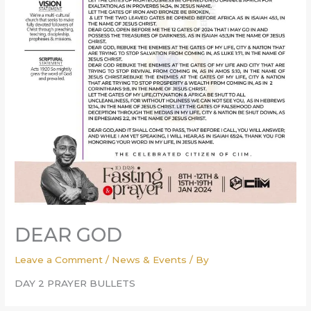
DEAR GOD
Leave a Comment
/
News & Events
/ By
DAY 2 PRAYER BULLETS