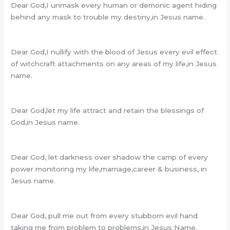
Dear God,I unmask every human or demonic agent hiding
behind any mask to trouble my destiny,in Jesus name.
Dear God,I nullify with the blood of Jesus every evil effect
of witchcraft attachments on any areas of my life,in Jesus
name.
Dear God,let my life attract and retain the blessings of
God,in Jesus name.
Dear God, let darkness over shadow the camp of every
power monitoring my life,marriage,career & business, in
Jesus name.
Dear God, pull me out from every stubborn evil hand
taking me from problem to problems,in Jesus Name.