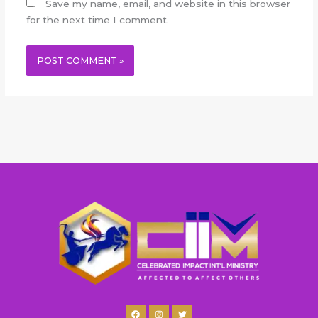
Save my name, email, and website in this browser
for the next time I comment.