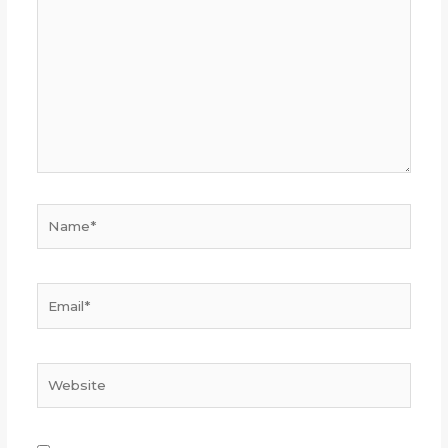
Name*
Email*
Website