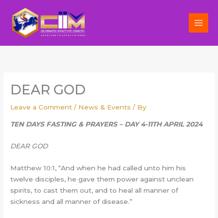
Skip
to
content
DEAR GOD
Leave a Comment
/
News & Events
/ By
TEN DAYS FASTING & PRAYERS – DAY 4-11TH APRIL 2024
DEAR GOD
Matthew 10:1, “And when he had called unto him his
twelve disciples, he gave them power against unclean
spirits, to cast them out, and to heal all manner of
sickness and all manner of disease.”