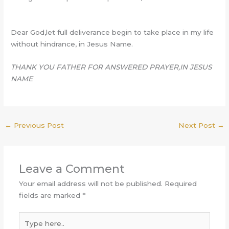
Dear God,let full deliverance begin to take place in my life
without hindrance, in Jesus Name.
THANK YOU FATHER FOR ANSWERED PRAYER,IN JESUS
NAME
←
Previous Post
Next Post
→
Leave a Comment
Your email address will not be published.
Required
fields are marked
*
Type
here..